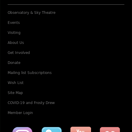
Observatory & Sky Theatre
Events
Visiting
About Us
Get Involved
Donate
Mailing list Subscriptions
Wish List
Site Map
COVID-19 and Frosty Drew
Member Login