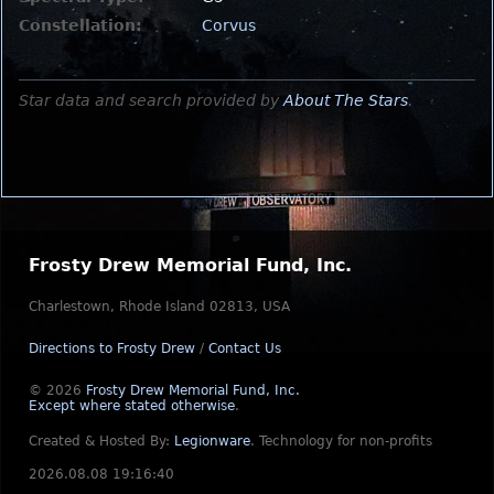
Constellation:
Corvus
Star data and search provided by
About The Stars
.
Frosty Drew Memorial Fund, Inc.
Charlestown, Rhode Island 02813, USA
Directions to Frosty Drew
/
Contact Us
© 2026
Frosty Drew Memorial Fund, Inc.
Except where stated otherwise
.
Created & Hosted By:
Legionware
.
Technology for non-profits
2026.08.08 19:16:40