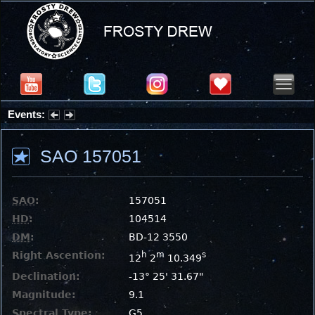
Events:
Partial Solar Eclipse 2026 : Wednesday, Aug 12, 2026
SAO 157051
SAO
:
157051
HD
:
104514
DM
:
BD-12 3550
Right Ascention:
h
m
s
12
2
10.349
Declination:
-13° 25' 31.67"
Magnitude:
9.1
Spectral Type:
G5