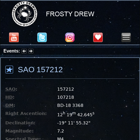
Events:
Summer Stargazing Nights - Seafood Festival : Friday, Aug 7, 2026
SAO 157212
SAO
:
157212
HD
:
107218
DM
:
BD-18 3368
Right Ascention:
h
m
s
12
19
42.645
Declination:
-19° 11' 55.32"
Magnitude:
7.2
Spectral Type:
M4