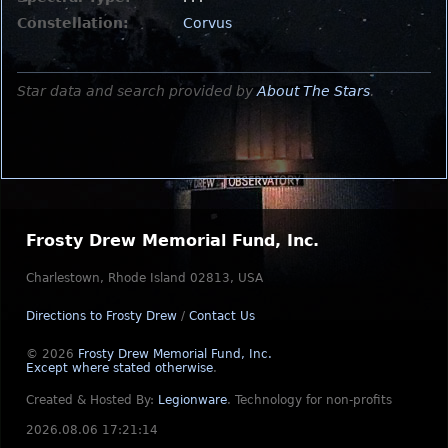
Constellation:
Corvus
Star data and search provided by
About The Stars
.
Frosty Drew Memorial Fund, Inc.
Charlestown, Rhode Island 02813, USA
Directions to Frosty Drew
/
Contact Us
© 2026
Frosty Drew Memorial Fund, Inc.
Except where stated otherwise
.
Created & Hosted By:
Legionware
.
Technology for non-profits
2026.08.06 17:21:14