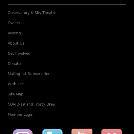
Observatory & Sky Theatre
Events
Visiting
About Us
Get Involved
Donate
Mailing list Subscriptions
Wish List
Site Map
COVID-19 and Frosty Drew
Member Login