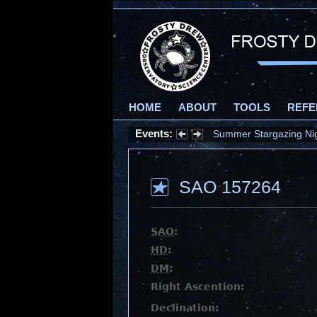
HOME
ABOUT
TOOLS
REFE
Events:
Summer Stargazing Nigh
SAO 157264
SAO
:
HD
:
DM
:
Right Ascention:
Declination: