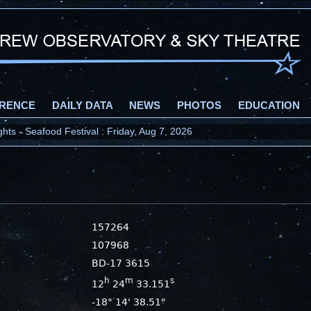
RENCE
DAILY DATA
NEWS
PHOTOS
EDUCATION
ts - Seafood Festival : Friday, Aug 7, 2026
157264
107968
BD-17 3615
h
m
s
12
24
33.151
-18° 14' 38.51"