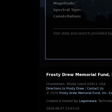
Magnitude:
Spectral Type:
Constellation:
Star data and search provided b
Frosty Drew Memorial Fund, 
Charlestown, Rhode Island 02813, USA
Directions to Frosty Drew
/
Contact Us
© 2026
Frosty Drew Memorial Fund, Inc.
Ex
Created & Hosted By:
Legionware
.
Technolo
2026.08.07 23:43:10