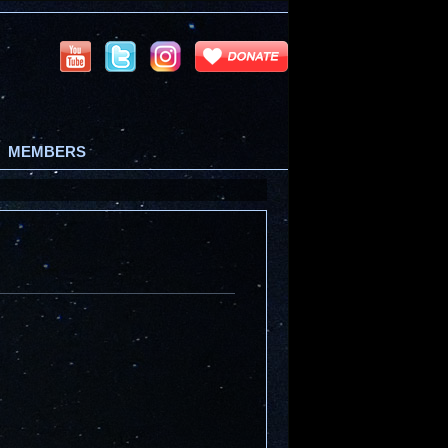
MEMBERS