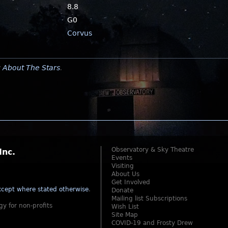
8.8
G0
Corvus
y
About The Stars
.
Observatory & Sky Theatre
Inc.
Events
Visiting
About Us
Get Involved
cept where stated otherwise
.
Donate
Mailing list Subscriptions
gy for non-profits
Wish List
Site Map
COVID-19 and Frosty Drew