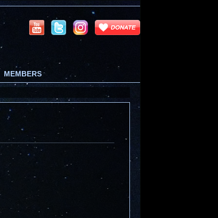
MEMBERS