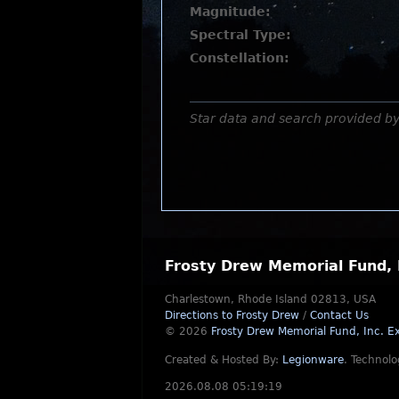
Magnitude:
Spectral Type:
Constellation:
Star data and search provided b
Frosty Drew Memorial Fund, 
Charlestown, Rhode Island 02813, USA
Directions to Frosty Drew
/
Contact Us
© 2026
Frosty Drew Memorial Fund, Inc.
Ex
Created & Hosted By:
Legionware
.
Technolo
2026.08.08 05:19:19