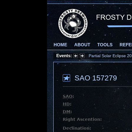
HOME
ABOUT
TOOLS
REFE
Events:
Partial Solar Eclipse 
SAO 157279
SAO
:
HD
:
DM
:
Right Ascention:
Declination: