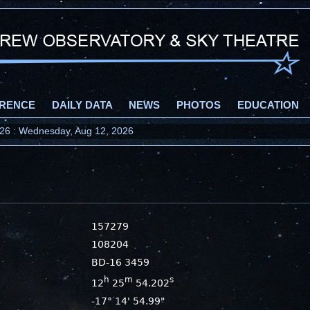
RENCE
DAILY DATA
NEWS
PHOTOS
EDUCATION
2026 : Wednesday, Aug 12, 2026
157279
108204
BD-16 3459
h
m
s
12
25
54.202
-17° 14' 54.99"