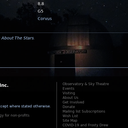
8.8
G5
Corvus
y
About The Stars
.
Observatory & Sky Theatre
Inc.
Events
Visiting
About Us
Get Involved
cept where stated otherwise
.
Donate
Mailing list Subscriptions
gy for non-profits
Wish List
Site Map
COVID-19 and Frosty Drew