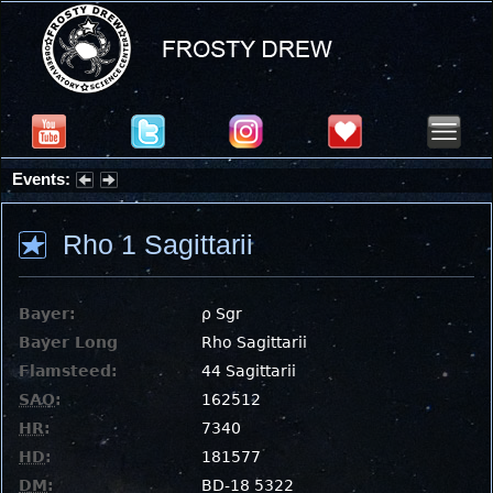
Events:
Summer Stargazing Nights - Seafood Festival : Friday, Aug 7, 2026
Rho 1 Sagittarii
Bayer:
ρ Sgr
Bayer Long
Rho Sagittarii
Flamsteed:
44 Sagittarii
SAO
:
162512
HR
:
7340
HD
:
181577
DM
:
BD-18 5322