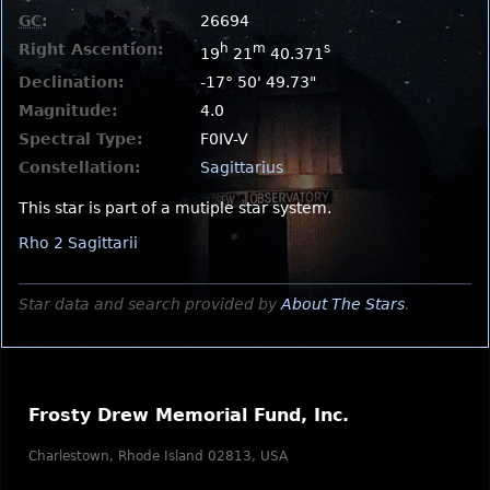
GC
:
26694
Right Ascention:
h
m
s
19
21
40.371
Declination:
-17° 50' 49.73"
Magnitude:
4.0
Spectral Type:
F0IV-V
Constellation:
Sagittarius
This star is part of a mutiple star system.
Rho 2 Sagittarii
Star data and search provided by
About The Stars
.
Frosty Drew Memorial Fund, Inc.
Charlestown, Rhode Island 02813, USA