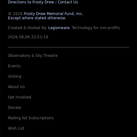
Directions to Frosty Drew
/
Contact Us
© 2026
Frosty Drew Memorial Fund, Inc.
Except where stated otherwise
.
Created & Hosted By:
Legionware
.
Technology for non-profits
2026.08.06 22:51:18
Observatory & Sky Theatre
Events
Visiting
About Us
Get Involved
Donate
Mailing list Subscriptions
Wish List