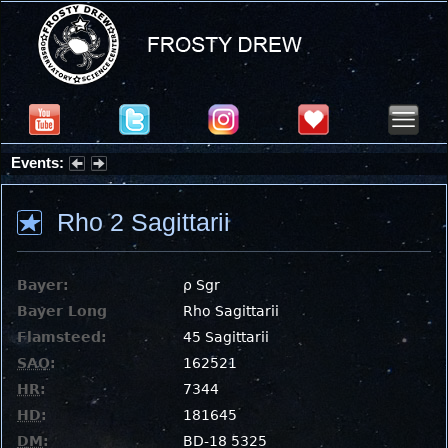
Events:
Summer Stargazing Nights - Seafood Festival : Friday, Aug 7, 2026
Rho 2 Sagittarii
Bayer:
ρ Sgr
Bayer Long
Rho Sagittarii
Flamsteed:
45 Sagittarii
SAO
:
162521
HR
:
7344
HD
:
181645
DM
:
BD-18 5325