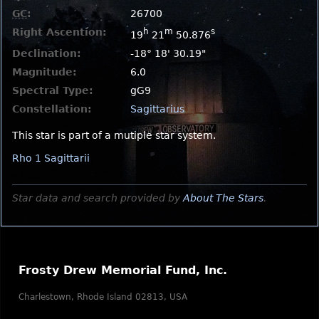
GC
:
26700
Right Ascention:
h
m
s
19
21
50.876
Declination:
-18° 18' 30.19"
Magnitude:
6.0
Spectral Type:
gG9
Constellation:
Sagittarius
This star is part of a mutiple star system.
Rho 1 Sagittarii
Star data and search provided by
About The Stars
.
Frosty Drew Memorial Fund, Inc.
Charlestown, Rhode Island 02813, USA