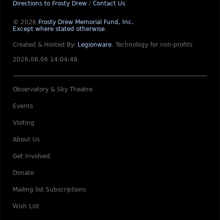
Directions to Frosty Drew
/
Contact Us
© 2026
Frosty Drew Memorial Fund, Inc.
Except where stated otherwise
.
Created & Hosted By:
Legionware
.
Technology for non-profits
2026.08.06 14:04:48
Observatory & Sky Theatre
Events
Visiting
About Us
Get Involved
Donate
Mailing list Subscriptions
Wish List