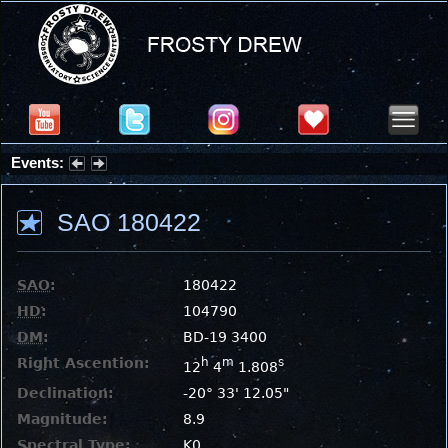
Events:
Partial Solar Eclipse 2026 : Wednesday, Aug 12, 2026
SAO 180422
SAO
:
180422
HD
:
104790
DM
:
BD-19 3400
Right Ascention:
h
m
s
12
4
1.808
Declination:
-20° 33' 12.05"
Magnitude:
8.9
Spectral Type:
K0