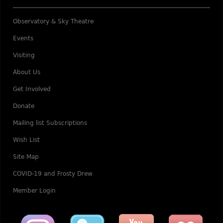
Observatory & Sky Theatre
Events
Visiting
About Us
Get Involved
Donate
Mailing list Subscriptions
Wish List
Site Map
COVID-19 and Frosty Drew
Member Login