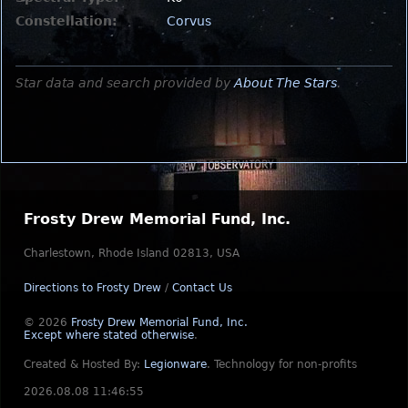
Constellation:
Corvus
Star data and search provided by
About The Stars
.
Frosty Drew Memorial Fund, Inc.
Charlestown, Rhode Island 02813, USA
Directions to Frosty Drew
/
Contact Us
© 2026
Frosty Drew Memorial Fund, Inc.
Except where stated otherwise
.
Created & Hosted By:
Legionware
.
Technology for non-profits
2026.08.08 11:46:55