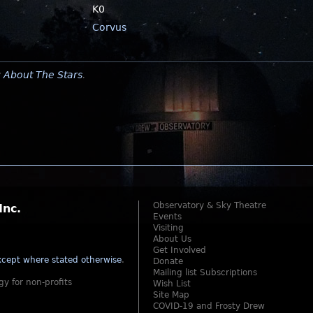
K0
Corvus
y
About The Stars
.
Observatory & Sky Theatre
Inc.
Events
Visiting
About Us
Get Involved
cept where stated otherwise
.
Donate
Mailing list Subscriptions
gy for non-profits
Wish List
Site Map
COVID-19 and Frosty Drew