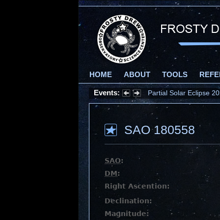
HOME
ABOUT
TOOLS
REFE
Events:
Partial Solar Eclipse 
SAO 180558
SAO
:
DM
:
Right Ascention:
Declination:
Magnitude: