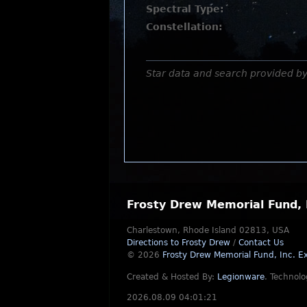
Spectral Type:
Constellation:
Star data and search provided b
Frosty Drew Memorial Fund, 
Charlestown, Rhode Island 02813, USA
Directions to Frosty Drew
/
Contact Us
© 2026
Frosty Drew Memorial Fund, Inc.
Ex
Created & Hosted By:
Legionware
.
Technolo
2026.08.09 04:01:21