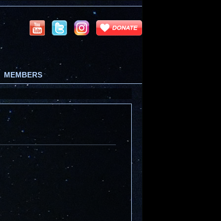
MEMBERS