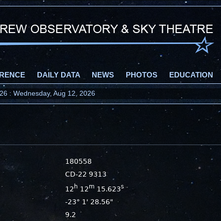
RENCE
DAILY DATA
NEWS
PHOTOS
EDUCATION
2026 : Wednesday, Aug 12, 2026
180558
CD-22 9313
h
m
s
12
12
15.623
-23° 1' 28.56"
9.2