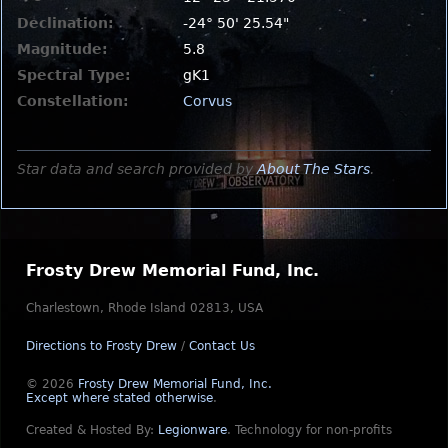
Declination:
-24° 50' 25.54"
Magnitude:
5.8
Spectral Type:
gK1
Constellation:
Corvus
Star data and search provided by
About The Stars
.
Frosty Drew Memorial Fund, Inc.
Charlestown, Rhode Island 02813, USA
Directions to Frosty Drew
/
Contact Us
© 2026
Frosty Drew Memorial Fund, Inc.
Except where stated otherwise
.
Created & Hosted By:
Legionware
.
Technology for non-profits