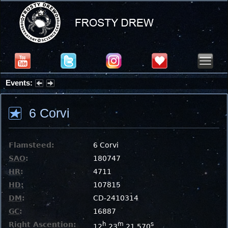
Events:
Partial Solar Eclipse 2026 : Wednesday, Aug 12, 2026
6 Corvi
Flamsteed:
6 Corvi
SAO
:
180747
HR
:
4711
HD
:
107815
DM
:
CD-2410314
GC
:
16887
Right Ascention:
h
m
s
12
23
21.570