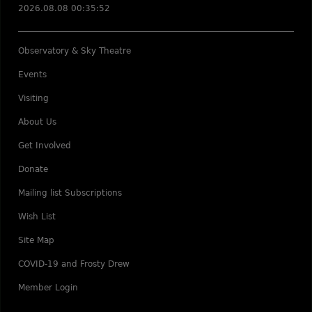
2026.08.08 00:35:52
Observatory & Sky Theatre
Events
Visiting
About Us
Get Involved
Donate
Mailing list Subscriptions
Wish List
Site Map
COVID-19 and Frosty Drew
Member Login