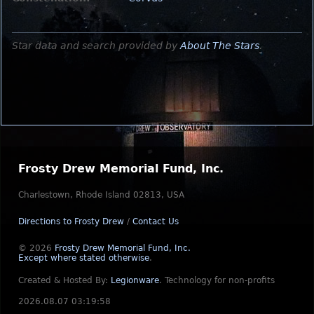
Star data and search provided by
About The Stars
.
Frosty Drew Memorial Fund, Inc.
Charlestown, Rhode Island 02813, USA
Directions to Frosty Drew
/
Contact Us
© 2026
Frosty Drew Memorial Fund, Inc.
Except where stated otherwise
.
Created & Hosted By:
Legionware
.
Technology for non-profits
2026.08.07 03:19:58