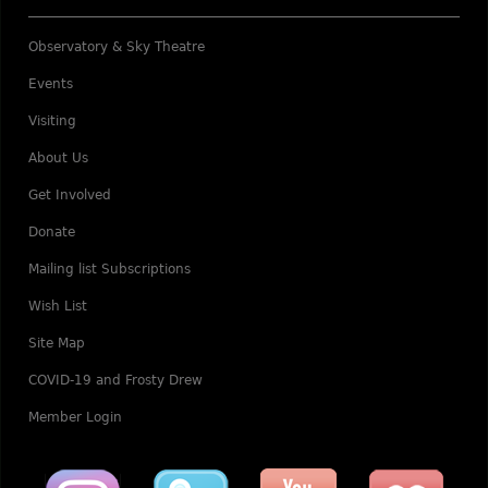
Observatory & Sky Theatre
Events
Visiting
About Us
Get Involved
Donate
Mailing list Subscriptions
Wish List
Site Map
COVID-19 and Frosty Drew
Member Login