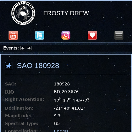
Events:
Summer Stargazing Nights - Seafood Festival : Friday, Aug 7, 2026
SAO 180928
SAO
:
180928
DM
:
BD-20 3676
Right Ascention:
h
m
s
12
35
19.972
Declination:
-21° 40' 41.01"
Magnitude:
9.3
Spectral Type:
G5
Constellation:
Corvus