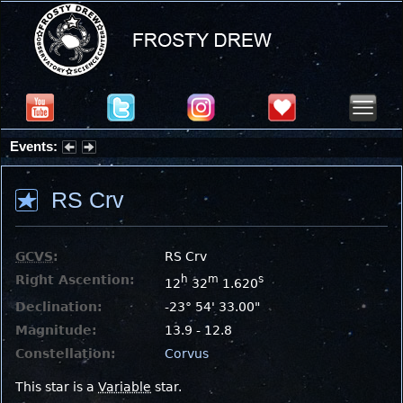
Events:
Summer Stargazing Nights - Seafood Festival : Friday, Aug 7, 2026
RS Crv
GCVS
:
RS Crv
Right Ascention:
h
m
s
12
32
1.620
Declination:
-23° 54' 33.00"
Magnitude:
13.9 - 12.8
Constellation:
Corvus
This star is a
Variable
star.