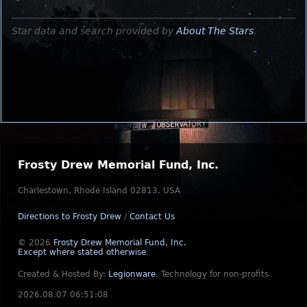
Star data and search provided by
About The Stars
.
Frosty Drew Memorial Fund, Inc.
Charlestown, Rhode Island 02813, USA
Directions to Frosty Drew
/
Contact Us
© 2026
Frosty Drew Memorial Fund, Inc.
Except where stated otherwise
.
Created & Hosted By:
Legionware
.
Technology for non-profits
2026.08.07 06:51:08