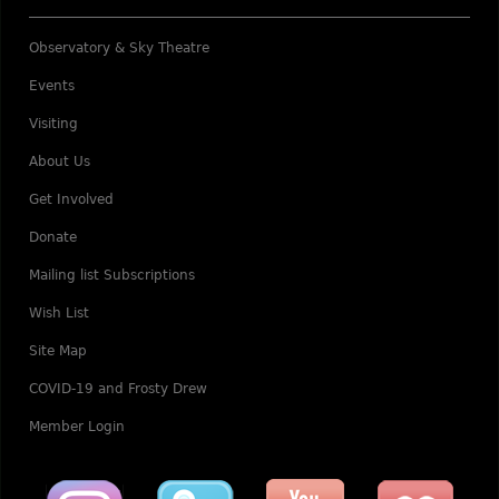
Observatory & Sky Theatre
Events
Visiting
About Us
Get Involved
Donate
Mailing list Subscriptions
Wish List
Site Map
COVID-19 and Frosty Drew
Member Login