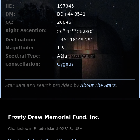
HD
:
197345
DM
:
BD+44 3541
GC
:
28846
Right Ascention:
h
m
s
20
41
25.930
Declination:
+45° 16' 49.29"
Magnitude:
1.3
Spectral Type:
A2Ia
Constellation:
Cygnus
Star data and search provided by
About The Stars
.
Frosty Drew Memorial Fund, Inc.
Charlestown, Rhode Island 02813, USA