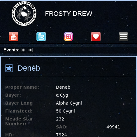
Events:
Partial Solar Eclipse 2026 : Wednesday, Aug 12, 2026
Deneb
Proper Name:
Deneb
Bayer:
α Cyg
Bayer Long
Alpha Cygni
Flamsteed:
50 Cygni
Meade Star
232
Number:
SAO
:
49941
HR
:
7924