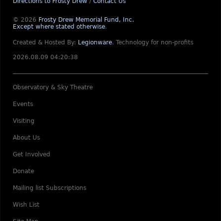
Directions to Frosty Drew
/
Contact Us
© 2026
Frosty Drew Memorial Fund, Inc.
Except where stated otherwise
.
Created & Hosted By:
Legionware
.
Technology for non-profits
2026.08.09 04:20:38
Observatory & Sky Theatre
Events
Visiting
About Us
Get Involved
Donate
Mailing list Subscriptions
Wish List