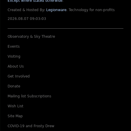
Except where stated otherwise
.
Created & Hosted By:
Legionware
.
Technology for non-profits
2026.08.07 09:03:03
Observatory & Sky Theatre
Events
Visiting
About Us
Get Involved
Donate
Mailing list Subscriptions
Wish List
Site Map
COVID-19 and Frosty Drew