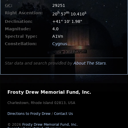
GC
:
29251
Right Ascention:
h
m
s
20
57
10.410
Declination:
+41° 10' 1.98"
Magnitude:
4.0
Spectral Type:
A1Vn
Constellation:
Cygnus
Star data and search provided by
About The Stars
.
Frosty Drew Memorial Fund, Inc.
Charlestown, Rhode Island 02813, USA
Directions to Frosty Drew
/
Contact Us
© 2026
Frosty Drew Memorial Fund, Inc.