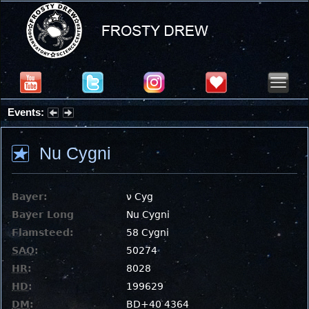
Events:
Summer Stargazing Nights - Seafood Festival : Friday, Aug 7, 2026
Nu Cygni
Bayer:
ν Cyg
Bayer Long
Nu Cygni
Flamsteed:
58 Cygni
SAO
:
50274
HR
:
8028
HD
:
199629
DM
:
BD+40 4364