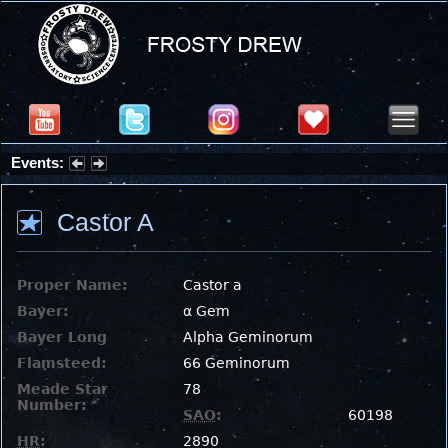
Events:
Summer Stargazing Nights - Seafood Festival : Friday, Aug 7, 2026
Castor A
Proper Name:
Castor a
Bayer:
α Gem
Bayer Long
Alpha Geminorum
Flamsteed:
66 Geminorum
Meade Star
78
Number:
SAO
:
60198
HR
:
2890