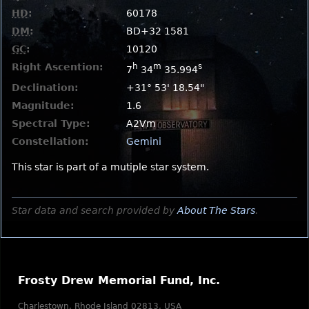
HD
:
60178
DM
:
BD+32 1581
GC
:
10120
Right Ascention:
h
m
s
7
34
35.994
Declination:
+31° 53' 18.54"
Magnitude:
1.6
Spectral Type:
A2Vm
Constellation:
Gemini
This star is part of a mutiple star system.
Star data and search provided by
About The Stars
.
Frosty Drew Memorial Fund, Inc.
Charlestown, Rhode Island 02813, USA