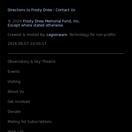
Directions to Frosty Drew
/
Contact Us
© 2026
Frosty Drew Memorial Fund, Inc.
Except where stated otherwise
.
Created & Hosted By:
Legionware
.
Technology for non-profits
2026.08.07 14:50:57
Observatory & Sky Theatre
Events
Visiting
About Us
Get Involved
Donate
Mailing list Subscriptions
Wish List