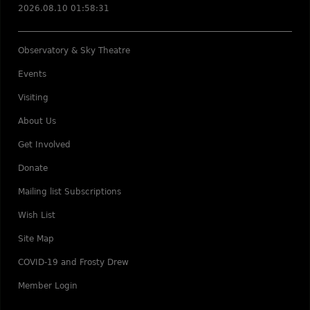
2026.08.10 01:58:31
Observatory & Sky Theatre
Events
Visiting
About Us
Get Involved
Donate
Mailing list Subscriptions
Wish List
Site Map
COVID-19 and Frosty Drew
Member Login