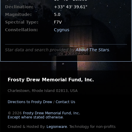
Declination:
+33° 43' 39.61"
Magnitude:
5.0
Spectral Type:
F7V
Constellation:
Cygnus
Star data and search provided by
About The Stars
.
Frosty Drew Memorial Fund, Inc.
Charlestown, Rhode Island 02813, USA
Directions to Frosty Drew
/
Contact Us
© 2026
Frosty Drew Memorial Fund, Inc.
Except where stated otherwise
.
Created & Hosted By:
Legionware
.
Technology for non-profits