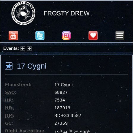
Events:
Partial Solar Eclipse 2026 : Wednesday, Aug 12, 2026
17 Cygni
Flamsteed:
17 Cygni
SAO
:
68827
HR
:
7534
HD
:
187013
DM
:
BD+33 3587
GC
:
27369
Right Ascention:
h
m
s
19
46
25.598