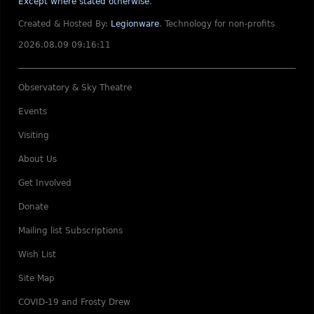
Except where stated otherwise
.
Created & Hosted By:
Legionware
.
Technology for non-profits
2026.08.09 09:16:11
Observatory & Sky Theatre
Events
Visiting
About Us
Get Involved
Donate
Mailing list Subscriptions
Wish List
Site Map
COVID-19 and Frosty Drew