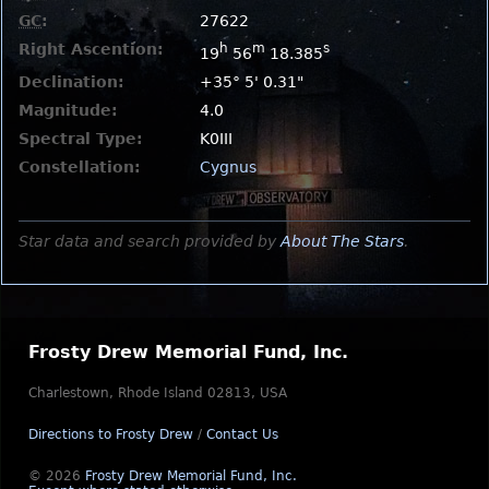
GC
:
27622
Right Ascention:
h
m
s
19
56
18.385
Declination:
+35° 5' 0.31"
Magnitude:
4.0
Spectral Type:
K0III
Constellation:
Cygnus
Star data and search provided by
About The Stars
.
Frosty Drew Memorial Fund, Inc.
Charlestown, Rhode Island 02813, USA
Directions to Frosty Drew
/
Contact Us
© 2026
Frosty Drew Memorial Fund, Inc.