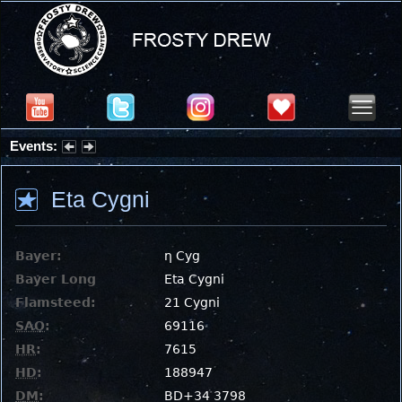
Events:
Partial Solar Eclipse 2026 : Wednesday, Aug 12, 2026
Eta Cygni
Bayer:
η Cyg
Bayer Long
Eta Cygni
Flamsteed:
21 Cygni
SAO
:
69116
HR
:
7615
HD
:
188947
DM
:
BD+34 3798