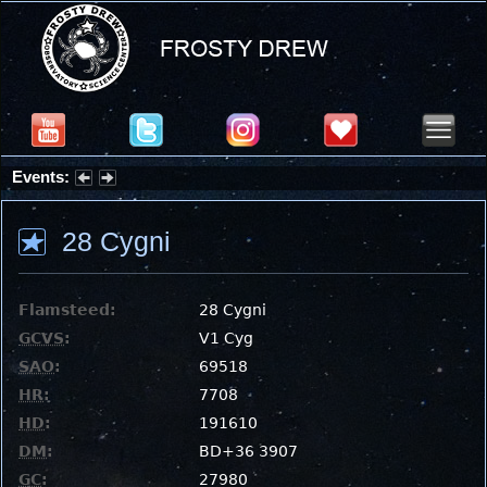
Events:
Summer Stargazing Nights - Seafood Festival : Friday, Aug 7, 2026
28 Cygni
Flamsteed:
28 Cygni
GCVS
:
V1 Cyg
SAO
:
69518
HR
:
7708
HD
:
191610
DM
:
BD+36 3907
GC
:
27980