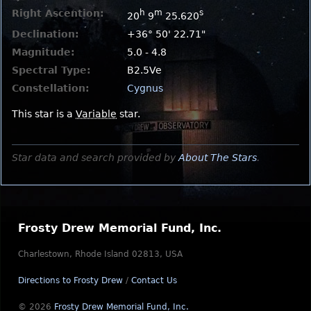
Right Ascention:
h
m
s
20
9
25.620
Declination:
+36° 50' 22.71"
Magnitude:
5.0 - 4.8
Spectral Type:
B2.5Ve
Constellation:
Cygnus
This star is a
Variable
star.
Star data and search provided by
About The Stars
.
Frosty Drew Memorial Fund, Inc.
Charlestown, Rhode Island 02813, USA
Directions to Frosty Drew
/
Contact Us
© 2026
Frosty Drew Memorial Fund, Inc.