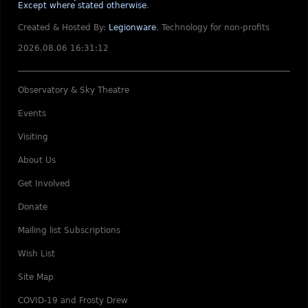
Except where stated otherwise
.
Created & Hosted By:
Legionware
.
Technology for non-profits
2026.08.06 16:31:12
Observatory & Sky Theatre
Events
Visiting
About Us
Get Involved
Donate
Mailing list Subscriptions
Wish List
Site Map
COVID-19 and Frosty Drew