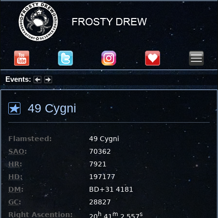
Events:
Partial Solar Eclipse 2026 : Wednesday, Aug 12, 2026
49 Cygni
Flamsteed:
49 Cygni
SAO
:
70362
HR
:
7921
HD
:
197177
DM
:
BD+31 4181
GC
:
28827
Right Ascention:
h
m
s
20
41
2.557