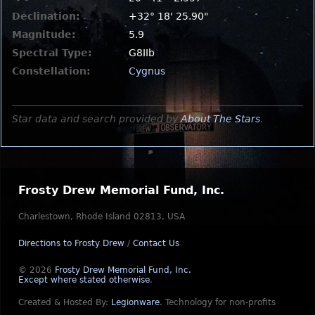
Declination:
+32° 18' 25.90"
Magnitude:
5.9
Spectral Type:
G8IIb
Constellation:
Cygnus
Star data and search provided by
About The Stars
.
Frosty Drew Memorial Fund, Inc.
Charlestown, Rhode Island 02813, USA
Directions to Frosty Drew
/
Contact Us
© 2026
Frosty Drew Memorial Fund, Inc.
Except where stated otherwise
.
Created & Hosted By:
Legionware
.
Technology for non-profits