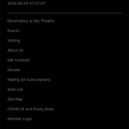
2026.08.09 07:27:07
Observatory & Sky Theatre
Events
Visiting
About Us
Get Involved
Donate
Mailing list Subscriptions
Wish List
Site Map
COVID-19 and Frosty Drew
Member Login