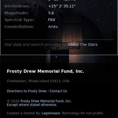
Declination:
+25° 2' 35.11"
Magnitude:
5.6
Spectral Type:
F6V
Constellation:
Aries
Star data and search provided by
About The Stars
.
Frosty Drew Memorial Fund, Inc.
Charlestown, Rhode Island 02813, USA
Directions to Frosty Drew
/
Contact Us
© 2026
Frosty Drew Memorial Fund, Inc.
Except where stated otherwise
.
Created & Hosted By:
Legionware
.
Technology for non-profits