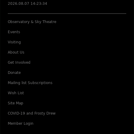
2026.08.07 14:23:34
Observatory & Sky Theatre
Events
Visiting
About Us
Get Involved
Donate
Mailing list Subscriptions
Wish List
Site Map
COVID-19 and Frosty Drew
Member Login