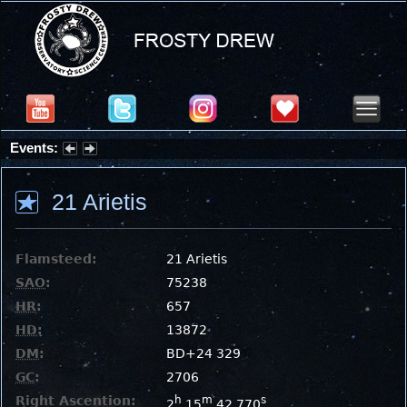
Events:
Summer Stargazing Nights - Seafood Festival : Friday, Aug 7, 2026
21 Arietis
Flamsteed:
21 Arietis
SAO
:
75238
HR
:
657
HD
:
13872
DM
:
BD+24 329
GC
:
2706
Right Ascention:
h
m
s
2
15
42.770