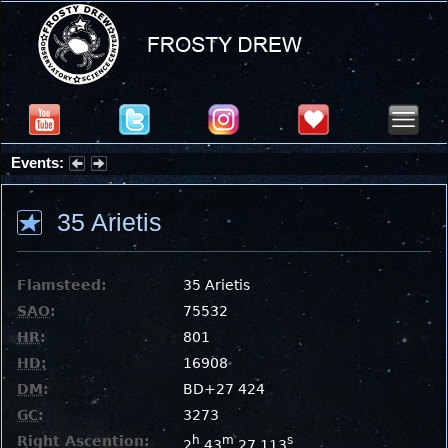
Events:
Partial Solar Eclipse 2026 : Wednesday, Aug 12, 2026
35 Arietis
Flamsteed:
35 Arietis
SAO
:
75532
HR
:
801
HD
:
16908
DM
:
BD+27 424
GC
:
3273
Right Ascention:
h
m
s
2
43
27.113