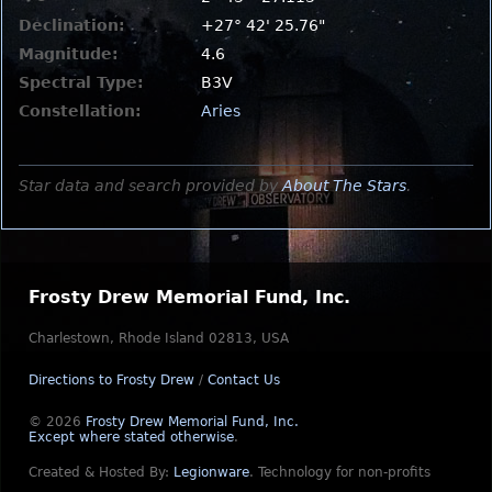
Declination:
+27° 42' 25.76"
Magnitude:
4.6
Spectral Type:
B3V
Constellation:
Aries
Star data and search provided by
About The Stars
.
Frosty Drew Memorial Fund, Inc.
Charlestown, Rhode Island 02813, USA
Directions to Frosty Drew
/
Contact Us
© 2026
Frosty Drew Memorial Fund, Inc.
Except where stated otherwise
.
Created & Hosted By:
Legionware
.
Technology for non-profits