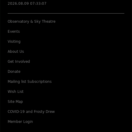
2026.08.09 07:33:07
Observatory & Sky Theatre
Events
Visiting
About Us
Get Involved
Donate
Mailing list Subscriptions
Wish List
Site Map
COVID-19 and Frosty Drew
Member Login