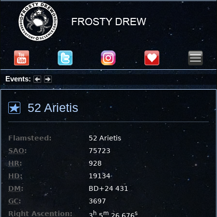
Events:
Partial Solar Eclipse 2026 : Wednesday, Aug 12, 2026
52 Arietis
Flamsteed:
52 Arietis
SAO
:
75723
HR
:
928
HD
:
19134
DM
:
BD+24 431
GC
:
3697
Right Ascention:
h
m
s
3
5
26.676