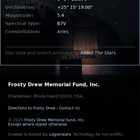
Declination:
+25° 15' 19.00"
Magnitude:
5.4
Spectral Type:
B7V
Constellation:
Aries
Star data and search provided by
About The Stars
.
Frosty Drew Memorial Fund, Inc.
Charlestown, Rhode Island 02813, USA
Directions to Frosty Drew
/
Contact Us
© 2026
Frosty Drew Memorial Fund, Inc.
Except where stated otherwise
.
Created & Hosted By:
Legionware
.
Technology for non-profits