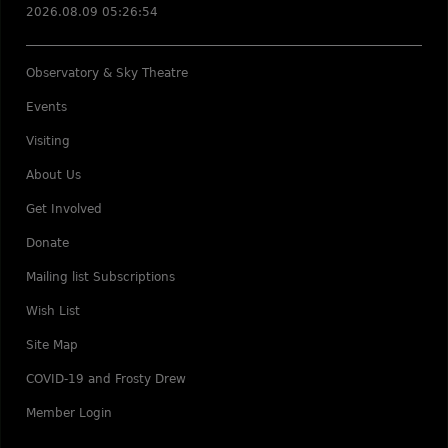
2026.08.09 05:26:54
Observatory & Sky Theatre
Events
Visiting
About Us
Get Involved
Donate
Mailing list Subscriptions
Wish List
Site Map
COVID-19 and Frosty Drew
Member Login