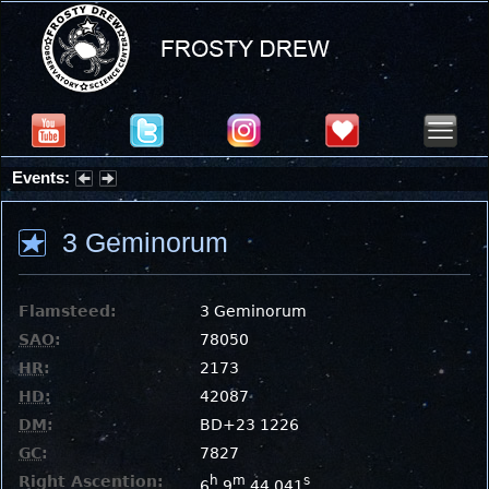
Events:
Summer Stargazing Nights - Seafood Festival : Friday, Aug 7, 2026
3 Geminorum
Flamsteed:
3 Geminorum
SAO
:
78050
HR
:
2173
HD
:
42087
DM
:
BD+23 1226
GC
:
7827
Right Ascention:
h
m
s
6
9
44.041