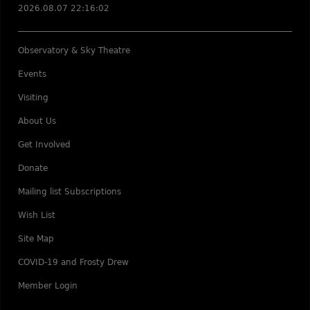
2026.08.07 22:16:02
Observatory & Sky Theatre
Events
Visiting
About Us
Get Involved
Donate
Mailing list Subscriptions
Wish List
Site Map
COVID-19 and Frosty Drew
Member Login