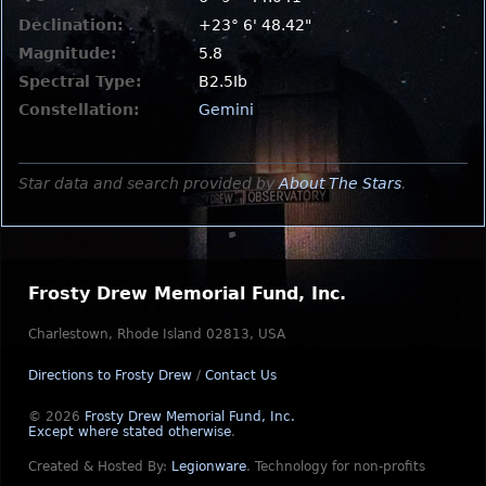
Declination:
+23° 6' 48.42"
Magnitude:
5.8
Spectral Type:
B2.5Ib
Constellation:
Gemini
Star data and search provided by
About The Stars
.
Frosty Drew Memorial Fund, Inc.
Charlestown, Rhode Island 02813, USA
Directions to Frosty Drew
/
Contact Us
© 2026
Frosty Drew Memorial Fund, Inc.
Except where stated otherwise
.
Created & Hosted By:
Legionware
.
Technology for non-profits