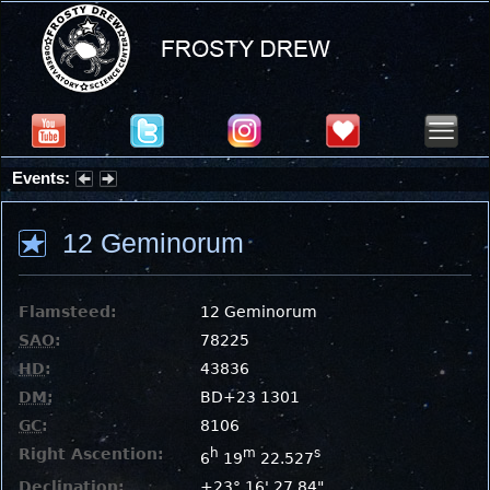
Events:
Partial Solar Eclipse 2026 : Wednesday, Aug 12, 2026
12 Geminorum
Flamsteed:
12 Geminorum
SAO
:
78225
HD
:
43836
DM
:
BD+23 1301
GC
:
8106
Right Ascention:
h
m
s
6
19
22.527
Declination:
+23° 16' 27.84"