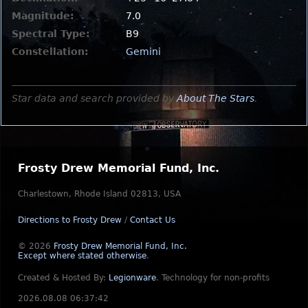
Magnitude:
7.0
Spectral Type:
B9
Constellation:
Gemini
Star data and search provided by
About The Stars
.
Frosty Drew Memorial Fund, Inc.
Charlestown, Rhode Island 02813, USA
Directions to Frosty Drew
/
Contact Us
© 2026
Frosty Drew Memorial Fund, Inc.
Except where stated otherwise
.
Created & Hosted By:
Legionware
.
Technology for non-profits
2026.08.08 06:37:42