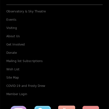
Observatory & Sky Theatre
Events
Visiting
About Us
Get Involved
Donate
Mailing list Subscriptions
Wish List
Site Map
COVID-19 and Frosty Drew
Member Login