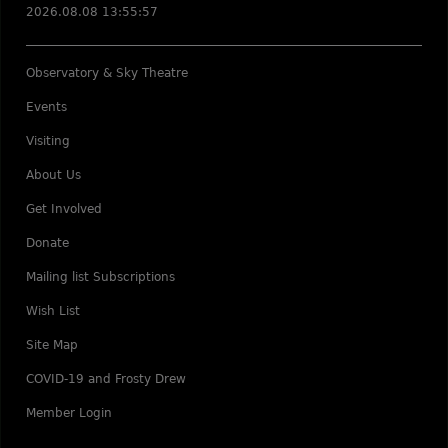
2026.08.08 13:55:57
Observatory & Sky Theatre
Events
Visiting
About Us
Get Involved
Donate
Mailing list Subscriptions
Wish List
Site Map
COVID-19 and Frosty Drew
Member Login