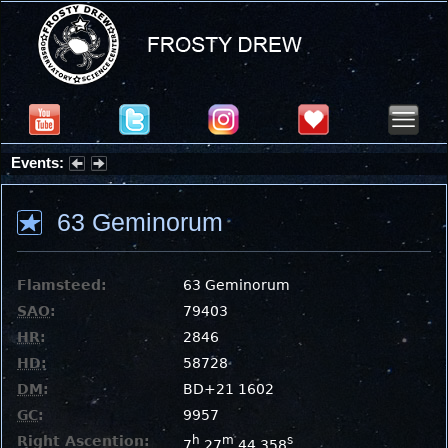
Events:
Partial Solar Eclipse 2026 : Wednesday, Aug 12, 2026
63 Geminorum
Flamsteed:
63 Geminorum
SAO
:
79403
HR
:
2846
HD
:
58728
DM
:
BD+21 1602
GC
:
9957
Right Ascention:
h
m
s
7
27
44.358