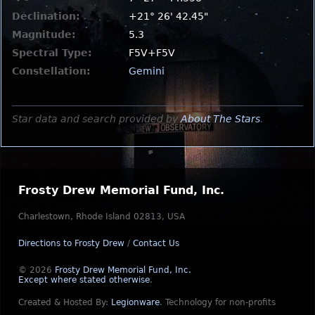
Declination:
+21° 26' 42.45"
Magnitude:
5.3
Spectral Type:
F5V+F5V
Constellation:
Gemini
Star data and search provided by
About The Stars
.
Frosty Drew Memorial Fund, Inc.
Charlestown, Rhode Island 02813, USA
Directions to Frosty Drew
/
Contact Us
© 2026
Frosty Drew Memorial Fund, Inc.
Except where stated otherwise
.
Created & Hosted By:
Legionware
.
Technology for non-profits