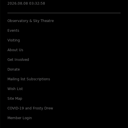
2026.08.08 03:32:58
Observatory & Sky Theatre
Events
Visiting
About Us
Get Involved
Donate
Mailing list Subscriptions
Wish List
Site Map
COVID-19 and Frosty Drew
Member Login