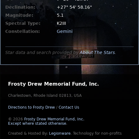
Declination:
+27° 54' 58.16"
Magnitude:
5.1
Spectral Type:
K2III
Constellation:
Gemini
Star data and search provided by
About The Stars
.
Frosty Drew Memorial Fund, Inc.
Charlestown, Rhode Island 02813, USA
Directions to Frosty Drew
/
Contact Us
© 2026
Frosty Drew Memorial Fund, Inc.
Except where stated otherwise
.
Created & Hosted By:
Legionware
.
Technology for non-profits