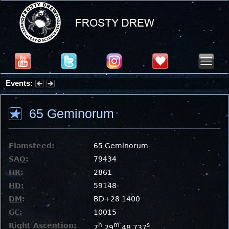
Events:
Partial Solar Eclipse 2026 : Wednesday, Aug 12, 2026
65 Geminorum
Flamsteed:
65 Geminorum
SAO
:
79434
HR
:
2861
HD
:
59148
DM
:
BD+28 1400
GC
:
10015
Right Ascention:
h
m
s
7
29
48.737