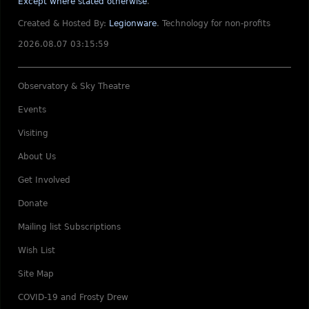
Except where stated otherwise
.
Created & Hosted By:
Legionware
.
Technology for non-profits
2026.08.07 03:15:59
Observatory & Sky Theatre
Events
Visiting
About Us
Get Involved
Donate
Mailing list Subscriptions
Wish List
Site Map
COVID-19 and Frosty Drew