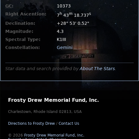
GC
:
10373
Right Ascention:
h
m
s
7
43
18.737
Declination:
+28° 53' 0.52"
Magnitude:
4.3
Spectral Type:
K1III
Constellation:
Gemini
Star data and search provided by
About The Stars
.
Frosty Drew Memorial Fund, Inc.
Charlestown, Rhode Island 02813, USA
Directions to Frosty Drew
/
Contact Us
© 2026
Frosty Drew Memorial Fund, Inc.