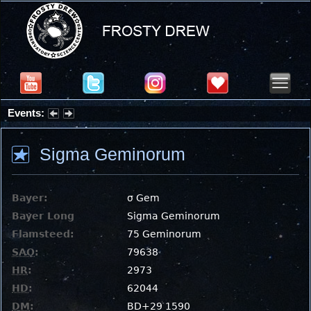
Events:
Summer Stargazing Nights - Seafood Festival : Friday, Aug 7, 2026
Sigma Geminorum
Bayer:
σ Gem
Bayer Long
Sigma Geminorum
Flamsteed:
75 Geminorum
SAO
:
79638
HR
:
2973
HD
:
62044
DM
:
BD+29 1590