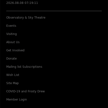
2026.08.08 07:19:11
Observatory & Sky Theatre
Events
Visiting
About Us
Get Involved
Donate
Mailing list Subscriptions
Wish List
Site Map
COVID-19 and Frosty Drew
Member Login