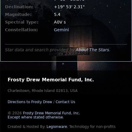
Declination:
+19° 53' 2.31"
Magnitude:
5.4
Spectral Type:
A0V s
Constellation:
Gemini
Star data and search provided by
About The Stars
.
Frosty Drew Memorial Fund, Inc.
Charlestown, Rhode Island 02813, USA
Directions to Frosty Drew
/
Contact Us
© 2026
Frosty Drew Memorial Fund, Inc.
Except where stated otherwise
.
Created & Hosted By:
Legionware
.
Technology for non-profits