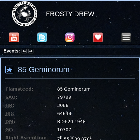
Events:
Partial Solar Eclipse 2026 : Wednesday, Aug 12, 2026
85 Geminorum
Flamsteed:
85 Geminorum
SAO
:
79799
HR
:
3086
HD
:
64648
DM
:
BD+20 1946
GC
:
10707
Right Ascention:
h
m
s
7
55
39.876