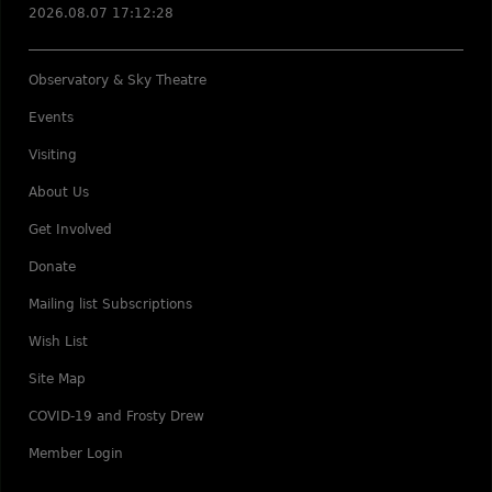
2026.08.07 17:12:28
Observatory & Sky Theatre
Events
Visiting
About Us
Get Involved
Donate
Mailing list Subscriptions
Wish List
Site Map
COVID-19 and Frosty Drew
Member Login