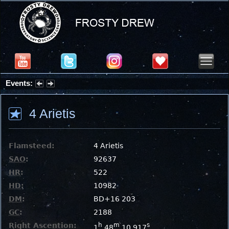
Events:
Summer Stargazing Nights - Seafood Festival : Friday, Aug 7, 2026
4 Arietis
Flamsteed:
4 Arietis
SAO
:
92637
HR
:
522
HD
:
10982
DM
:
BD+16 203
GC
:
2188
Right Ascention:
h
m
s
1
48
10.917