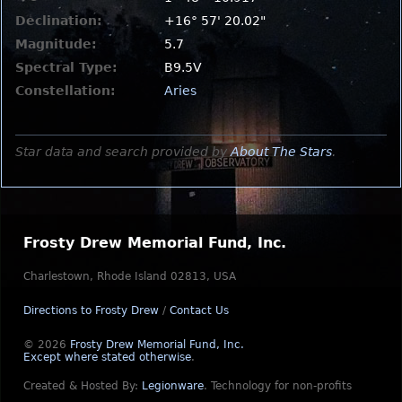
Declination:
+16° 57' 20.02"
Magnitude:
5.7
Spectral Type:
B9.5V
Constellation:
Aries
Star data and search provided by
About The Stars
.
Frosty Drew Memorial Fund, Inc.
Charlestown, Rhode Island 02813, USA
Directions to Frosty Drew
/
Contact Us
© 2026
Frosty Drew Memorial Fund, Inc.
Except where stated otherwise
.
Created & Hosted By:
Legionware
.
Technology for non-profits