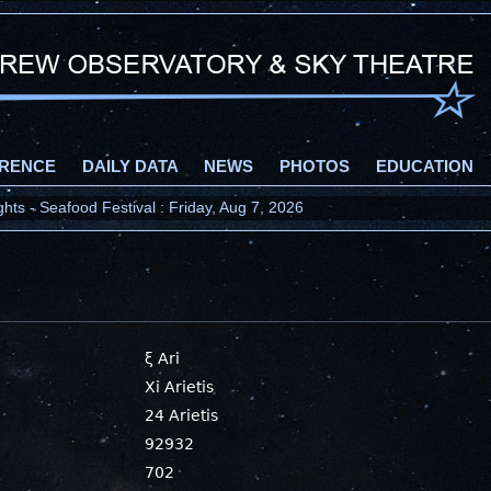
RENCE
DAILY DATA
NEWS
PHOTOS
EDUCATION
ts - Seafood Festival : Friday, Aug 7, 2026
ξ Ari
Xi Arietis
24 Arietis
92932
702