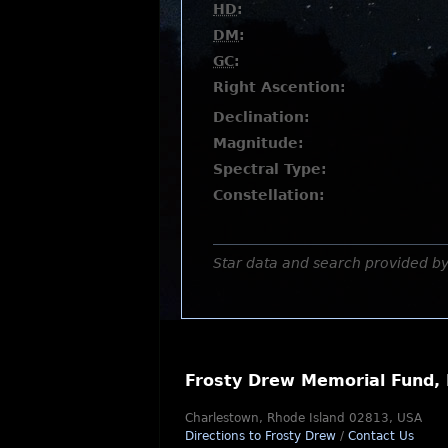
HD
:
DM
:
GC
:
Right Ascention:
Declination:
Magnitude:
Spectral Type:
Constellation:
Star data and search provided b
Frosty Drew Memorial Fund, 
Charlestown, Rhode Island 02813, USA
Directions to Frosty Drew
/
Contact Us