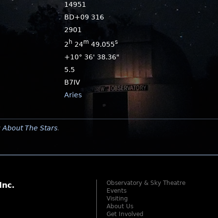
14951
BD+09 316
2901
h
m
s
2
24
49.055
+10° 36' 38.36"
5.5
B7IV
Aries
y
About The Stars
.
Observatory & Sky Theatre
Inc.
Events
Visiting
About Us
Get Involved