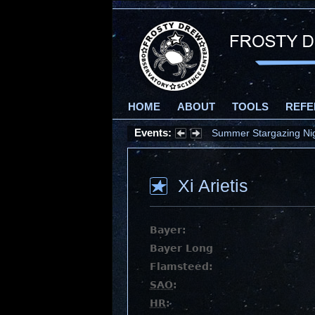
HOME
ABOUT
TOOLS
REFE
Events:
Summer Stargazing Nigh
Xi Arietis
Bayer:
Bayer Long
Flamsteed:
SAO
:
HR
: