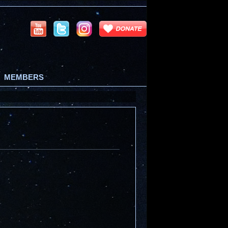
MEMBERS