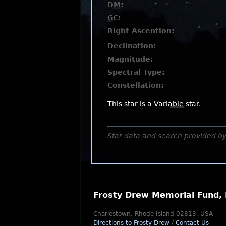
DM
:
GC
:
Right Ascention:
Declination:
Magnitude:
Spectral Type:
Constellation:
This star is a
Variable
star.
Star data and search provided b
Frosty Drew Memorial Fund, 
Charlestown, Rhode Island 02813, USA
Directions to Frosty Drew
/
Contact Us