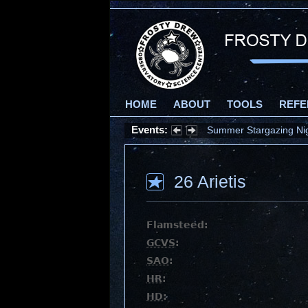
HOME
ABOUT
TOOLS
REFE
Events:
Summer Stargazing Nigh
26 Arietis
Flamsteed:
GCVS
:
SAO
:
HR
:
HD
: