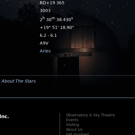
BD+19 365
3003
h
m
s
2
30
38.430
+19° 51' 18.90"
6.2 - 6.1
A9V
Aries
y
About The Stars
.
Observatory & Sky Theatre
Inc.
Events
Visiting
About Us
Get Involved