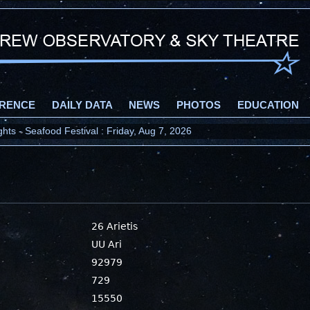
RENCE
DAILY DATA
NEWS
PHOTOS
EDUCATION
ts - Seafood Festival : Friday, Aug 7, 2026
26 Arietis
UU Ari
92979
729
15550