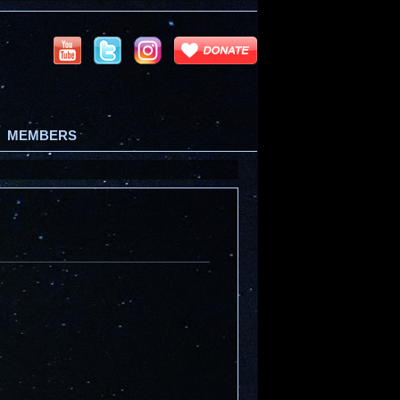
MEMBERS