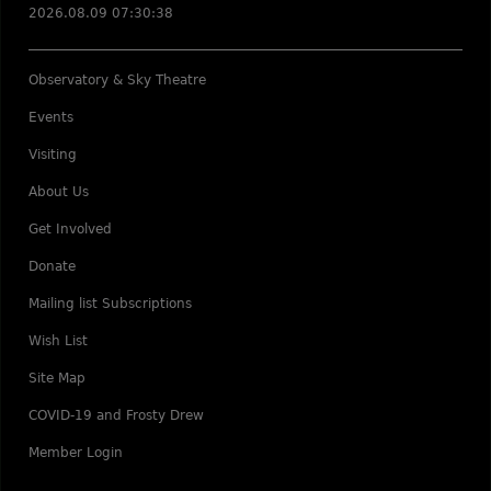
2026.08.09 07:30:38
Observatory & Sky Theatre
Events
Visiting
About Us
Get Involved
Donate
Mailing list Subscriptions
Wish List
Site Map
COVID-19 and Frosty Drew
Member Login