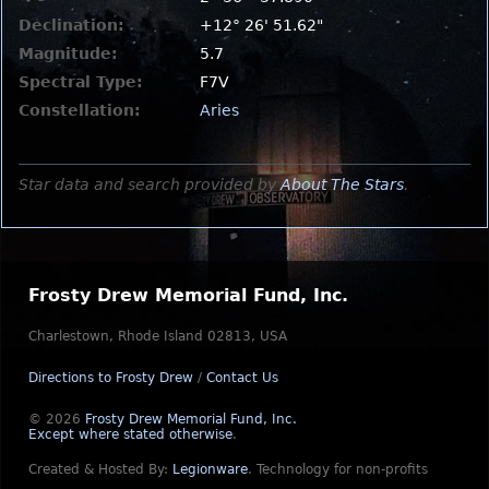
Declination:
+12° 26' 51.62"
Magnitude:
5.7
Spectral Type:
F7V
Constellation:
Aries
Star data and search provided by
About The Stars
.
Frosty Drew Memorial Fund, Inc.
Charlestown, Rhode Island 02813, USA
Directions to Frosty Drew
/
Contact Us
© 2026
Frosty Drew Memorial Fund, Inc.
Except where stated otherwise
.
Created & Hosted By:
Legionware
.
Technology for non-profits