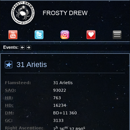
Events:
Partial Solar Eclipse 2026 : Wednesday, Aug 12, 2026
31 Arietis
Flamsteed:
31 Arietis
SAO
:
93022
HR
:
763
HD
:
16234
DM
:
BD+11 360
GC
:
3133
Right Ascention:
h
m
s
2
36
37.890