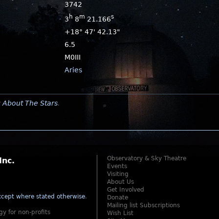
3742
h
m
s
3
8
21.166
+18° 47' 42.13"
6.5
M0III
Aries
y
About The Stars
.
Observatory & Sky Theatre
Inc.
Events
Visiting
About Us
Get Involved
cept where stated otherwise
.
Donate
Mailing list Subscriptions
gy for non-profits
Wish List