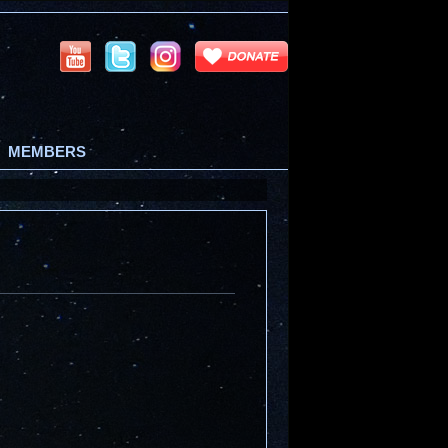
MEMBERS