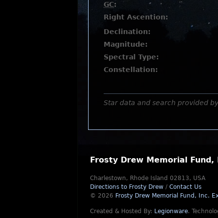
GC
:
Right Ascention:
Declination:
Magnitude:
Spectral Type:
Constellation:
Star data and search provided b
Frosty Drew Memorial Fund, 
Charlestown, Rhode Island 02813, USA
Directions to Frosty Drew
/
Contact Us
© 2026
Frosty Drew Memorial Fund, Inc.
Ex
Created & Hosted By:
Legionware
.
Technolo