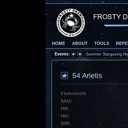
HOME
ABOUT
TOOLS
REFE
Events:
Summer Stargazing Nigh
54 Arietis
Flamsteed:
SAO
:
HR
:
HD
:
DM
: