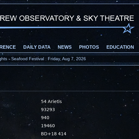
RENCE
DAILY DATA
NEWS
PHOTOS
EDUCATION
ts - Seafood Festival : Friday, Aug 7, 2026
54 Arietis
93293
940
19460
BD+18 414