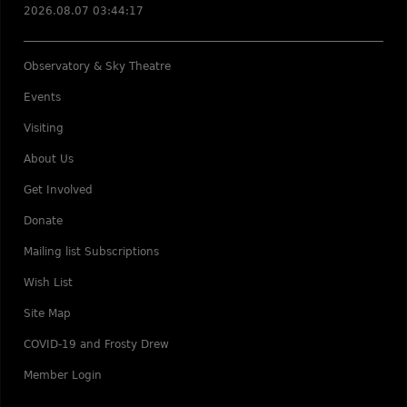
2026.08.07 03:44:17
Observatory & Sky Theatre
Events
Visiting
About Us
Get Involved
Donate
Mailing list Subscriptions
Wish List
Site Map
COVID-19 and Frosty Drew
Member Login