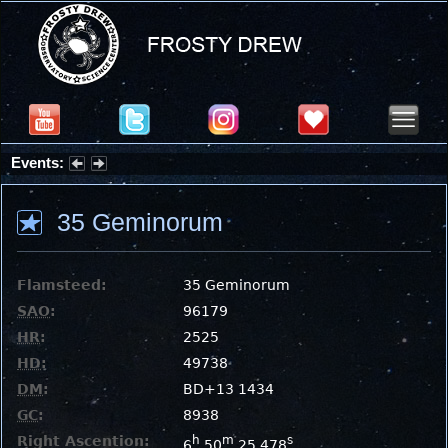
Events:
Summer Stargazing Nights - Seafood Festival : Friday, Aug 7, 2026
35 Geminorum
Flamsteed:
35 Geminorum
SAO
:
96179
HR
:
2525
HD
:
49738
DM
:
BD+13 1434
GC
:
8938
Right Ascention:
h
m
s
6
50
25.478