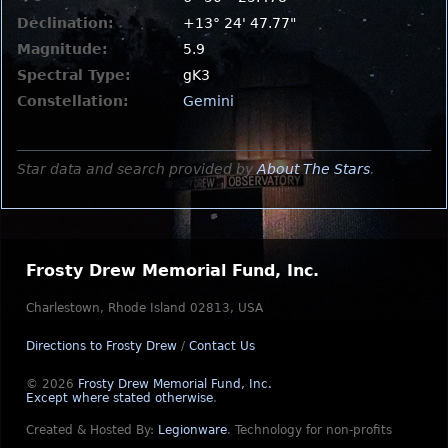
Declination:
+13° 24' 47.77"
Magnitude:
5.9
Spectral Type:
gK3
Constellation:
Gemini
Star data and search provided by
About The Stars
.
Frosty Drew Memorial Fund, Inc.
Charlestown, Rhode Island 02813, USA
Directions to Frosty Drew
/
Contact Us
© 2026
Frosty Drew Memorial Fund, Inc.
Except where stated otherwise
.
Created & Hosted By:
Legionware
.
Technology for non-profits