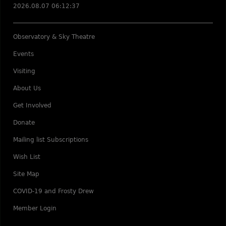
2026.08.07 06:12:37
Observatory & Sky Theatre
Events
Visiting
About Us
Get Involved
Donate
Mailing list Subscriptions
Wish List
Site Map
COVID-19 and Frosty Drew
Member Login