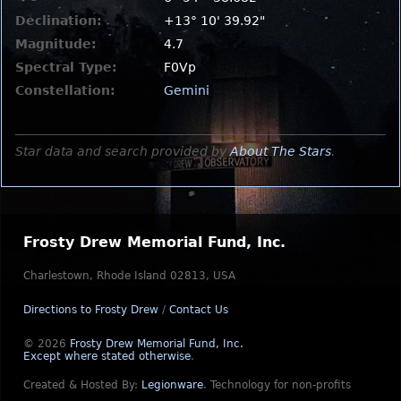
Declination:
+13° 10' 39.92"
Magnitude:
4.7
Spectral Type:
F0Vp
Constellation:
Gemini
Star data and search provided by
About The Stars
.
Frosty Drew Memorial Fund, Inc.
Charlestown, Rhode Island 02813, USA
Directions to Frosty Drew
/
Contact Us
© 2026
Frosty Drew Memorial Fund, Inc.
Except where stated otherwise
.
Created & Hosted By:
Legionware
.
Technology for non-profits