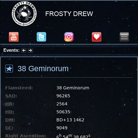
Events:
Summer Stargazing Nights - Seafood Festival : Friday, Aug 7, 2026
38 Geminorum
Flamsteed:
38 Geminorum
SAO
:
96265
HR
:
2564
HD
:
50635
DM
:
BD+13 1462
GC
:
9049
Right Ascention:
h
m
s
6
54
38.682