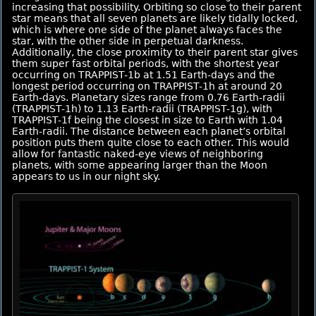
increasing that possibility. Orbiting so close to their parent
star means that all seven planets are likely tidally locked,
which is where one side of the planet always faces the
star, with the other side in perpetual darkness.
Additionally, the close proximity to their parent star gives
them super fast orbital periods, with the shortest year
occurring on TRAPPIST-1b at 1.51 Earth-days and the
longest period occurring on TRAPPIST-1h at around 20
Earth-days. Planetary sizes range from 0.76 Earth-radii
(TRAPPIST-1h) to 1.13 Earth-radii (TRAPPIST-1g), with
TRAPPIST-1f being the closest in size to Earth with 1.04
Earth-radii. The distance between each planet’s orbital
position puts them quite close to each other. This would
allow for fantastic naked-eye views of neighboring
planets, with some appearing larger than the Moon
appears to us in our night sky.