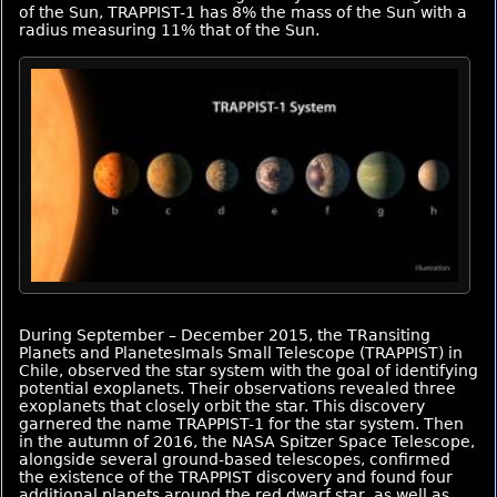
of the Sun, TRAPPIST-1 has 8% the mass of the Sun with a
radius measuring 11% that of the Sun.
During September – December 2015, the TRansiting
Planets and PlanetesImals Small Telescope (TRAPPIST) in
Chile, observed the star system with the goal of identifying
potential exoplanets. Their observations revealed three
exoplanets that closely orbit the star. This discovery
garnered the name TRAPPIST-1 for the star system. Then
in the autumn of 2016, the NASA Spitzer Space Telescope,
alongside several ground-based telescopes, confirmed
the existence of the TRAPPIST discovery and found four
additional planets around the red dwarf star, as well as