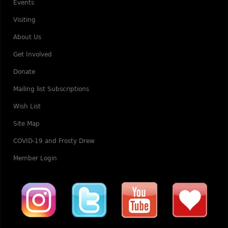
Events
Visiting
About Us
Get Involved
Donate
Mailing list Subscriptions
Wish List
Site Map
COVID-19 and Frosty Drew
Member Login