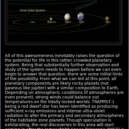
All of this awesomeness inevitably raises the question of
the potential for life in this rather crowded planetary
system. Being that substantially further observation and
study of the system needs to happen before we can even
begin to answer that question, there are some initial hints
of the possibility. From what we can tell at this point, all
planetary components are likely rocky planets (not
gaseous like Jupiter) with a similar composition to Earth.
Depending on atmospheric conditions (if atmospheres are
even present), strong winds could balance out
temperatures on the tidally locked worlds. TRAPPIST-1
being a red dwarf star has been identified as producing
sufficient x-ray emissions and intense ultra-violet
radiation to alter the primary and secondary atmospheres
of the habitable zone planets. Though speculation is
exhilarating, the real discoveries in this area will start