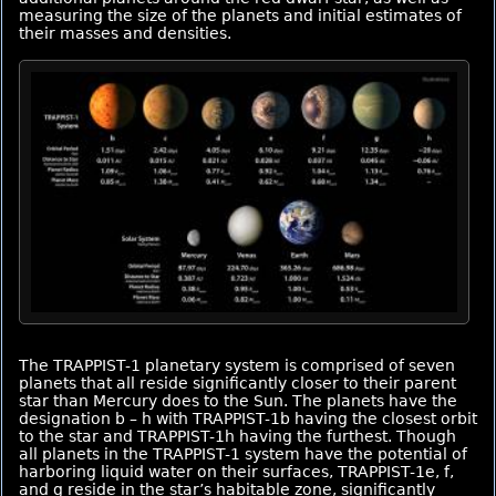
measuring the size of the planets and initial estimates of
their masses and densities.
The TRAPPIST-1 planetary system is comprised of seven
planets that all reside significantly closer to their parent
star than Mercury does to the Sun. The planets have the
designation b – h with TRAPPIST-1b having the closest orbit
to the star and TRAPPIST-1h having the furthest. Though
all planets in the TRAPPIST-1 system have the potential of
harboring liquid water on their surfaces, TRAPPIST-1e, f,
and g reside in the star’s habitable zone, significantly