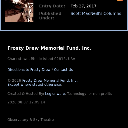
Entry Date:
Feb 27, 2017
Published
Scott MacNeill's Columns
Under:
Frosty Drew Memorial Fund, Inc.
Charlestown, Rhode Island 02813, USA
Directions to Frosty Drew
/
Contact Us
© 2026
Frosty Drew Memorial Fund, Inc.
Except where stated otherwise
.
Created & Hosted By:
Legionware
.
Technology for non-profits
2026.08.07 12:05:14
Observatory & Sky Theatre