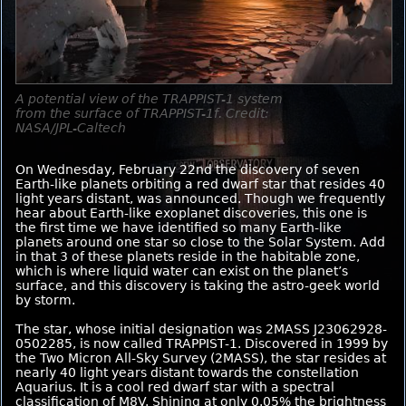
A potential view of the TRAPPIST-1 system
from the surface of TRAPPIST-1f. Credit:
NASA/JPL-Caltech
On Wednesday, February 22nd the discovery of seven
Earth-like planets orbiting a red dwarf star that resides 40
light years distant, was announced. Though we frequently
hear about Earth-like exoplanet discoveries, this one is
the first time we have identified so many Earth-like
planets around one star so close to the Solar System. Add
in that 3 of these planets reside in the habitable zone,
which is where liquid water can exist on the planet’s
surface, and this discovery is taking the astro-geek world
by storm.
The star, whose initial designation was 2MASS J23062928-
0502285, is now called TRAPPIST-1. Discovered in 1999 by
the Two Micron All-Sky Survey (2MASS), the star resides at
nearly 40 light years distant towards the constellation
Aquarius. It is a cool red dwarf star with a spectral
classification of M8V. Shining at only 0.05% the brightness