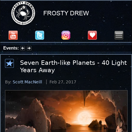
Events:
Summer Stargazing Nights - Seafood Festival : Friday, Aug 7, 2026
Seven Earth-like Planets - 40 Light
Years Away
By:
Scott MacNeill
Feb 27, 2017