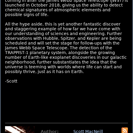
coming in after the James Webb Space Telescope (JWST) is
launched in October 2018, giving us the ability to detect
chemical signatures of atmospheric elements and
possible signs of life.
All the hype aside, this is yet another fantastic discover
and staggering example of how far we have come with
our understanding of sciences and engineering. Further
observations with Hubble, Spitzer, and Kepler are being
scheduled and will set the stage for follow-ups with the
James Webb Space Telescope. The detection of the
TRAPPIST-1 planetary system, alongside the growing
number of Earth-like exoplanet discoveries in our galactic
neighborhood, further substantiates the idea that the
universe is teeming with worlds where life can start and
possibly thrive, just as it has on Earth.
-Scott
Author:
Scott MacNeill