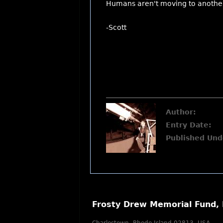
Humans aren't moving to another 
-Scott
Author:
Entry Date:
Published Und
Frosty Drew Memorial Fund, 
Charlestown, Rhode Island 02813, USA