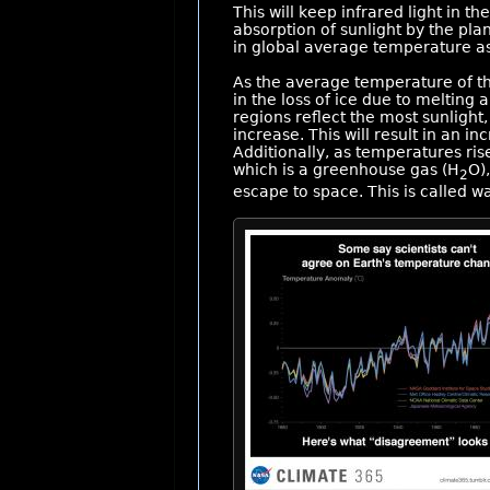
This will keep infrared light in 
absorption of sunlight by the pla
in global average temperature as
As the average temperature of th
in the loss of ice due to melting
regions reflect the most sunlight,
increase. This will result in an in
Additionally, as temperatures ris
which is a greenhouse gas (H
O),
2
escape to space. This is called w