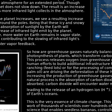
the atmosphere for an extended period. Though
net does not slow down. The result is an increase
 more infrared light collects in the atmosphere.
e planet increases, we see a resulting increase
 around the poles. Being that these icy and snowy
 absorption of sunlight by the Earth will
crease of infrared light emit by the planet.
e, more water on Earth remains in vapor state,
 contributing to the slowing of infrared light’s
ater vapor feedback.
So how are greenhouse gasses naturally balance
photosynthesis of plants, which transform carbo
This process releases oxygen (non-greenhouse g
human efforts to build additional infrastructure f
ranching (feed lots) or for the processing of co
palm oil) are driving the deforestation of these h
increasing the production of greenhouse gasses
natural process is the absorption of carbon dio
absorbed, carbon dioxide will encounter water 
+
leading to the release of an hydrogen ion (H
).
of Earth’s oceans.
This is the very essence of climate change. This 
work of thousands of scientists over hundreds o
science that enables seedless bananas, controlle