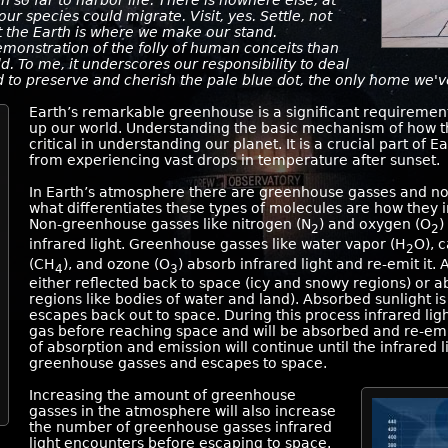
 so far to harbor life. There is nowhere else, at
our species could migrate. Visit, yes. Settle, not
nt the Earth is where we make our stand.
emonstration of the folly of human conceits than
ld. To me, it underscores our responsibility to deal
 to preserve and cherish the pale blue dot, the only home we'
Earth’s remarkable greenhouse is a significant requirement 
up our world. Understanding the basic mechanism of how t
critical in understanding our planet. It is a crucial part of
from experiencing vast drops in temperature after sunset.
In Earth’s atmosphere there are greenhouse gasses and no
what differentiates these types of molecules are how they in
Non-greenhouse gasses like nitrogen (N
) and oxygen (O
)
2
2
infrared light. Greenhouse gasses like water vapor (H
O), 
2
(CH
), and ozone (O
) absorb infrared light and re-emit it. 
4
3
either reflected back to space (icy and snowy regions) or 
regions like bodies of water and land). Absorbed sunlight is
escapes back out to space. During this process infrared li
gas before reaching space and will be absorbed and re-emi
of absorption and emission will continue until the infrared 
greenhouse gasses and escapes to space.
Increasing the amount of greenhouse
gasses in the atmosphere will also increase
the number of greenhouse gasses infrared
light encounters before escaping to space.