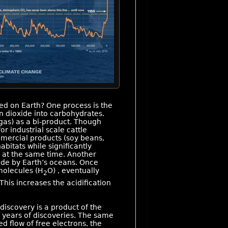
d on Earth? One process is the
n dioxide into carbohydrates.
as) as a bi-product. Though
or industrial scale cattle
mmercial products (soy beans,
abitats while significantly
 at the same time. Another
xide by Earth’s oceans. Once
molecules (H
O) , eventually
2
 This increases the acidification
discovery is a product of the
f years of discoveries. The same
d flow of free electrons, the