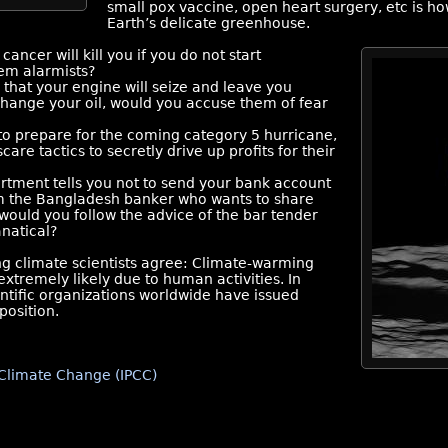
small pox vaccine, open heart surgery, etc is h
Earth’s delicate greenhouse.
cancer will kill you if you do not start
em alarmists?
 that your engine will seize and leave you
 change your oil, would you accuse them of fear
 to prepare for the coming category 5 hurricane,
re tactics to secretly drive up profits for their
rtment tells you not to send your bank account
om the Bangladesh banker who wants to share
, would you follow the advice of the bar tender
anatical?
ng climate scientists agree: Climate-warming
extremely likely due to human activities. In
entific organizations worldwide have issued
position.
Climate Change (IPCC)