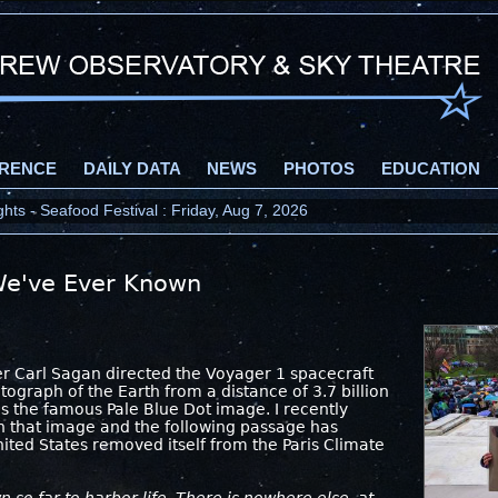
RENCE
DAILY DATA
NEWS
PHOTOS
EDUCATION
ts - Seafood Festival : Friday, Aug 7, 2026
e've Ever Known
r Carl Sagan directed the Voyager 1 spacecraft
ograph of the Earth from a distance of 3.7 billion
s the famous Pale Blue Dot image. I recently
on that image and the following passage has
ited States removed itself from the Paris Climate