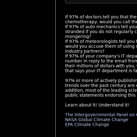
If 97% of doctors tell you that the 
chemotherapy, would you call th
If 97% of auto mechanics tell you
stranded if you do not regularly
mongering?
If 97% of meteorologists tell you
would you accuse them of using sca
industry partners?
If 97% of your company’s IT depa
number in reply to the email fr
their millions of dollars with you
that says your IT department is f
97% or more of actively publishi
trends over the past century are 
addition, most of the leading sci
public statements endorsing this 
Learn about it! Understand it!
The Intergovernmental Panel on 
NASA Global Climate Change
EPA Climate Change