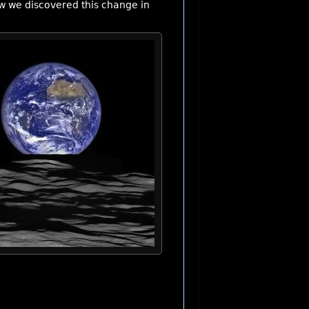
ow we discovered this change in