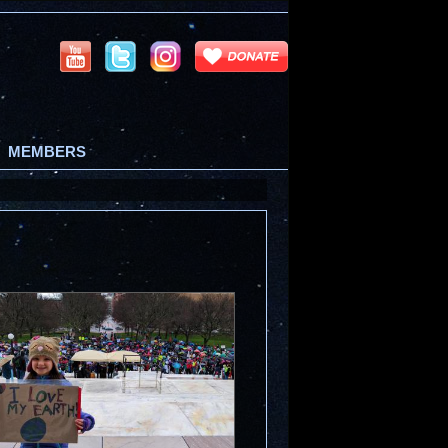
MEMBERS