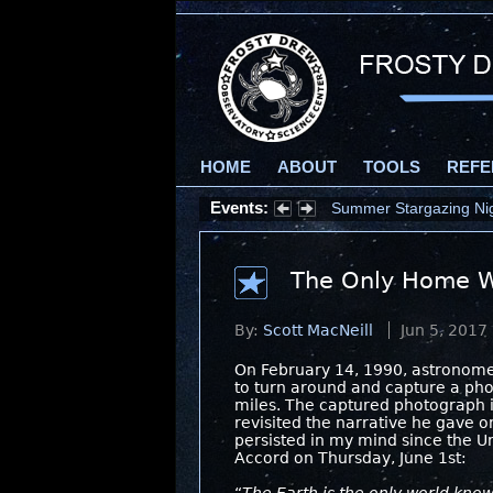
HOME
ABOUT
TOOLS
REFE
Events:
Summer Stargazing Nigh
The Only Home W
By:
Scott MacNeill
Jun 5, 2017
On February 14, 1990, astronome
to turn around and capture a phot
miles. The captured photograph i
revisited the narrative he gave 
persisted in my mind since the Un
Accord on Thursday, June 1st: