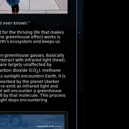
ve ever known.
”
for the thriving life that makes
he greenhouse effect works is
 Earth’s ecosystem and keeps us
n-greenhouse gasses. Basically
teract with infrared light (heat).
 are largely unaffected by
carbon dioxide (CO
), methane
2
As sunlight encounters Earth, it is
absorbed by the planet (darker
 re-emit as infrared light and
ght will encounter a greenhouse
t by that molecule. This process
light stops encountering