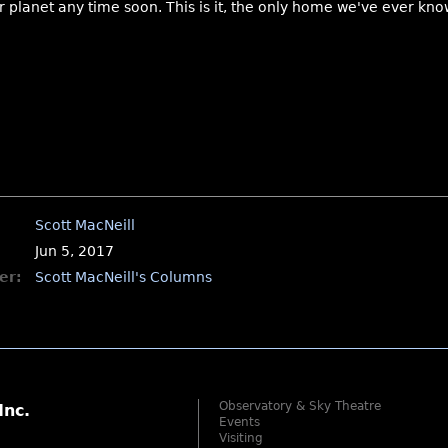
planet any time soon. This is it, the only home we've ever kno
Scott MacNeill
Jun 5, 2017
er:
Scott MacNeill's Columns
Observatory & Sky Theatre
Inc.
Events
Visiting