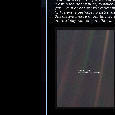
“
The Earth is the only world known
least in the near future, to which 
yet. Like it or not, for the mome
[…] There is perhaps no better d
this distant image of our tiny wor
more kindly with one another and