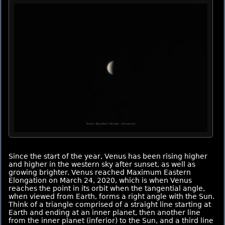
Since the start of the year, Venus has been rising higher
and higher in the western sky after sunset, as well as
growing brighter. Venus reached Maximum Eastern
Elongation on March 24, 2020, which is when Venus
reaches the point in its orbit when the tangential angle,
when viewed from Earth, forms a right angle with the Sun.
Think of a triangle comprised of a straight line starting at
Earth and ending at an inner planet, then another line
from the inner planet (inferior) to the Sun, and a third line