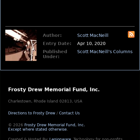
Author:
Scott MacNeill
Entry Date:
Apr 10, 2020
Published
Scott MacNeill's Columns
Under:
Frosty Drew Memorial Fund, Inc.
Charlestown, Rhode Island 02813, USA
Directions to Frosty Drew
/
Contact Us
© 2026
Frosty Drew Memorial Fund, Inc.
Except where stated otherwise
.
Created & Hosted By:
Legionware
.
Technology for non-profits