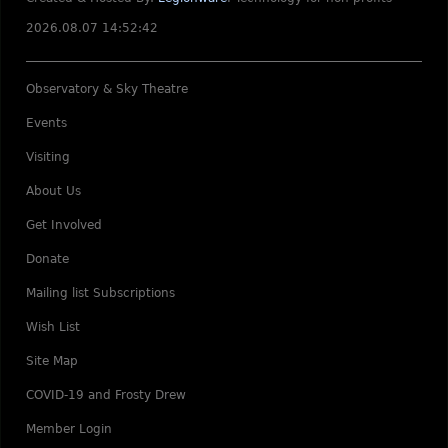
2026.08.07 14:52:42
Observatory & Sky Theatre
Events
Visiting
About Us
Get Involved
Donate
Mailing list Subscriptions
Wish List
Site Map
COVID-19 and Frosty Drew
Member Login