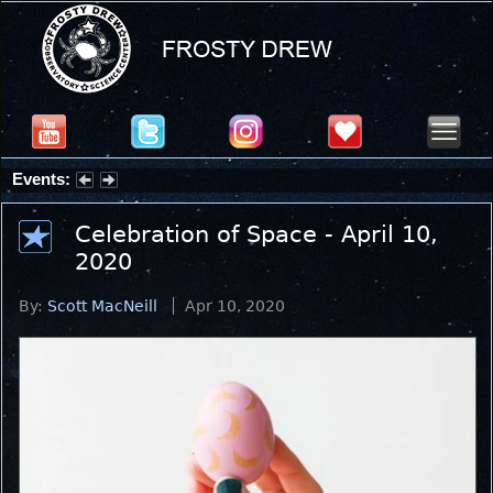
Events:
Summer Stargazing Nights - Seafood Festival : Friday, Aug 7, 2026
Celebration of Space - April 10,
2020
By:
Scott MacNeill
Apr 10, 2020