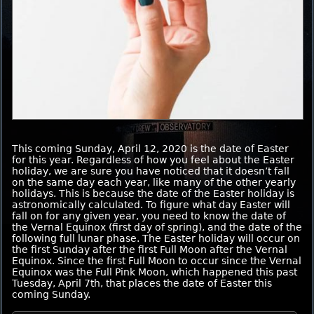
This coming Sunday, April 12, 2020 is the date of Easter
for this year. Regardless of how you feel about the Easter
holiday, we are sure you have noticed that it doesn’t fall
on the same day each year, like many of the other yearly
holidays. This is because the date of the Easter holiday is
astronomically calculated. To figure what day Easter will
fall on for any given year, you need to know the date of
the Vernal Equinox (first day of spring), and the date of the
following full lunar phase. The Easter holiday will occur on
the first Sunday after the first Full Moon after the Vernal
Equinox. Since the first Full Moon to occur since the Vernal
Equinox was the Full Pink Moon, which happened this past
Tuesday, April 7th, that places the date of Easter this
coming Sunday.