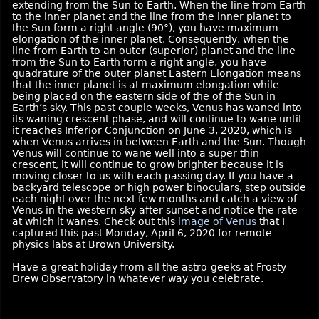
extending from the Sun to Earth. When the line from Earth
to the inner planet and the line from the inner planet to
the Sun form a right angle (90°), you have maximum
elongation of the inner planet. Consequently, when the
line from Earth to an outer (superior) planet and the line
from the Sun to Earth form a right angle, you have
quadrature of the outer planet Eastern Elongation means
that the inner planet is at maximum elongation while
being placed on the eastern side of the of the Sun in
Earth’s sky. This past couple weeks, Venus has waned into
its waning crescent phase, and will continue to wane until
it reaches Inferior Conjunction on June 3, 2020, which is
when Venus arrives in between Earth and the Sun. Though
Venus will continue to wane well into a super thin
crescent, it will continue to grow brighter because it is
moving closer to us with each passing day. If you have a
backyard telescope or high power binoculars, step outside
each night over the next few months and catch a view of
Venus in the western sky after sunset and notice the rate
at which it wanes. Check out this
image of Venus
that I
captured this past Monday, April 6, 2020 for remote
physics labs at Brown University.
Have a great holiday from all the astro-geeks at Frosty
Drew Observatory in whatever way you celebrate.