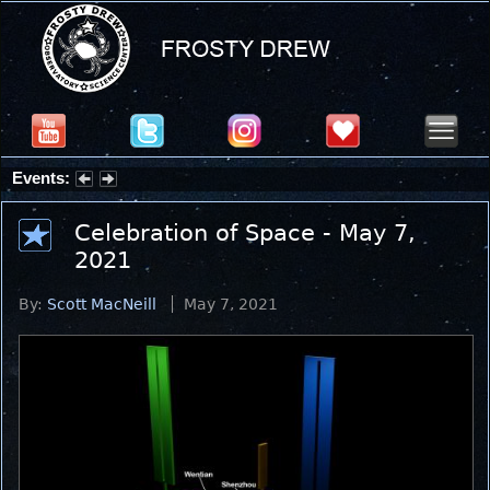
Events:
Partial Solar Eclipse 2026 : Wednesday, Aug 12, 2026
Celebration of Space - May 7,
2021
By:
Scott MacNeill
May 7, 2021