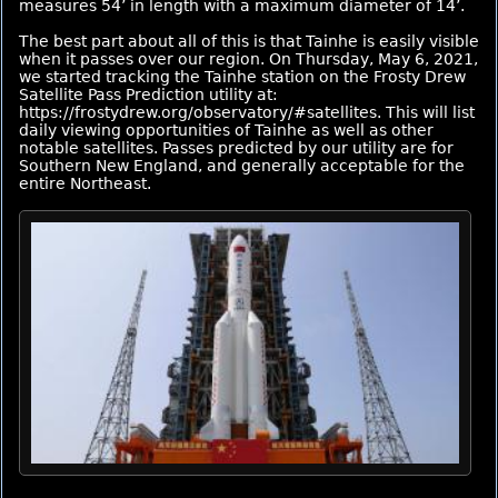
measures 54’ in length with a maximum diameter of 14’.
The best part about all of this is that Tainhe is easily visible
when it passes over our region. On Thursday, May 6, 2021,
we started tracking the Tainhe station on the Frosty Drew
Satellite Pass Prediction utility at:
https://frostydrew.org/observatory/#satellites. This will list
daily viewing opportunities of Tainhe as well as other
notable satellites. Passes predicted by our utility are for
Southern New England, and generally acceptable for the
entire Northeast.