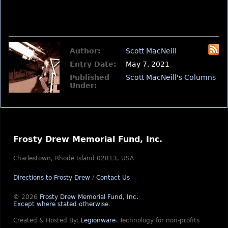
Author:
Scott MacNeill
Entry Date:
May 7, 2021
Published
Scott MacNeill's Columns
Under:
Frosty Drew Memorial Fund, Inc.
Charlestown, Rhode Island 02813, USA
Directions to Frosty Drew
/
Contact Us
© 2026
Frosty Drew Memorial Fund, Inc.
Except where stated otherwise
.
Created & Hosted By:
Legionware
.
Technology for non-profits