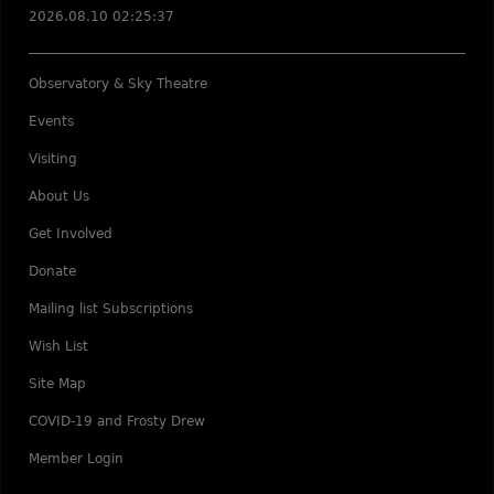
2026.08.10 02:25:37
Observatory & Sky Theatre
Events
Visiting
About Us
Get Involved
Donate
Mailing list Subscriptions
Wish List
Site Map
COVID-19 and Frosty Drew
Member Login