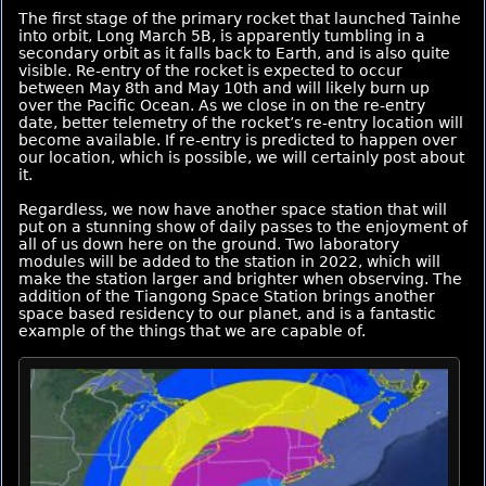
The first stage of the primary rocket that launched Tainhe
into orbit, Long March 5B, is apparently tumbling in a
secondary orbit as it falls back to Earth, and is also quite
visible. Re-entry of the rocket is expected to occur
between May 8th and May 10th and will likely burn up
over the Pacific Ocean. As we close in on the re-entry
date, better telemetry of the rocket’s re-entry location will
become available. If re-entry is predicted to happen over
our location, which is possible, we will certainly post about
it.
Regardless, we now have another space station that will
put on a stunning show of daily passes to the enjoyment of
all of us down here on the ground. Two laboratory
modules will be added to the station in 2022, which will
make the station larger and brighter when observing. The
addition of the Tiangong Space Station brings another
space based residency to our planet, and is a fantastic
example of the things that we are capable of.