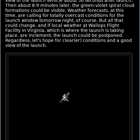
view of the launch vehicle about 50 seconds after launch.
Then about 8-9 minutes later, the green-violet spiral cloud
formations could be visible. Weather forecasts, at this
time, are calling for totally overcast conditions for the
launch window tomorrow night, of course. But all that
could change, and if local weather at Wallops Flight
Facility in Virginia, which is where the launch is taking
place, are inclement, the launch could be postponed.
Regardless, let’s hope for clear(er) conditions and a good
view of the launch.