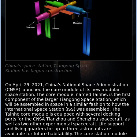
China's space station, Tiangong Space
Station has begun construction.
On April 29, 2021, China’s National Space Administration
(CNSA) launched the core module of its new modular
space station. The core module, named Tainhe, is the first
component of the larger Tiangong Space Station, which
will be assembled in space in a similar fashion to how the
International Space Station (ISS) was assembled. The
Tainhe core module is equipped with several docking
ports for the CNSA Tianzhou and Shenzhou spacecraft, as
well as two other experimental spacecraft. Life support
and living quarters for up-to three astronauts are
available for future habitability. The core station module