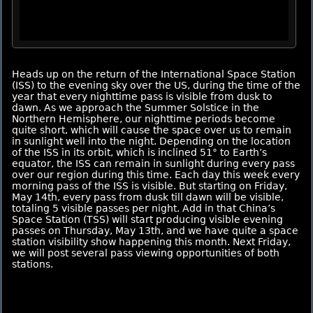
Heads up on the return of the International Space Station
(ISS) to the evening sky over the US, during the time of the
year that every nighttime pass is visible from dusk to
dawn. As we approach the Summer Solstice in the
Northern Hemisphere, our nighttime periods become
quite short, which will cause the space over us to remain
in sunlight well into the night. Depending on the location
of the ISS in its orbit, which is inclined 51° to Earth’s
equator, the ISS can remain in sunlight during every pass
over our region during this time. Each day this week every
morning pass of the ISS is visible. But starting on Friday,
May 14th, every pass from dusk till dawn will be visible,
totaling 5 visible passes per night. Add in that China’s
Space Station (TSS) will start producing visible evening
passes on Thursday, May 13th, and we have quite a space
station visibility show happening this month. Next Friday,
we will post several pass viewing opportunities of both
stations.