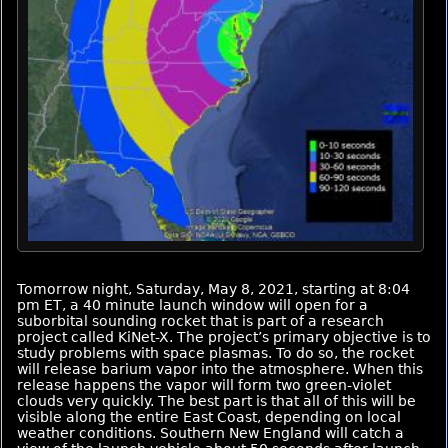
Tomorrow night, Saturday, May 8, 2021, starting at 8:04
pm ET, a 40 minute launch window will open for a
suborbital sounding rocket that is part of a research
project called KiNet-X. The project’s primary objective is to
study problems with space plasmas. To do so, the rocket
will release barium vapor into the atmosphere. When this
release happens the vapor will form two green-violet
clouds very quickly. The best part is that all of this will be
visible along the entire East Coast, depending on local
weather conditions. Southern New England will catch a