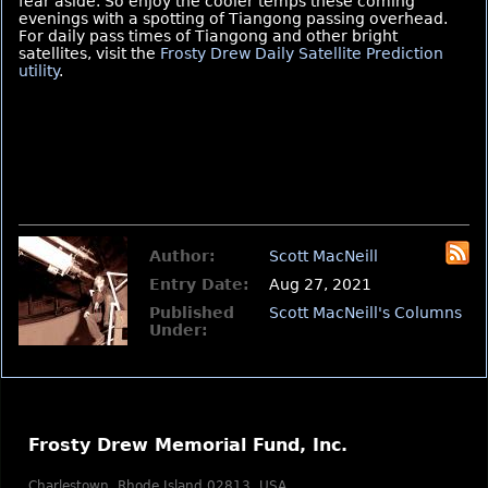
fear aside. So enjoy the cooler temps these coming
evenings with a spotting of Tiangong passing overhead.
For daily pass times of Tiangong and other bright
satellites, visit the
Frosty Drew Daily Satellite Prediction
utility
.
Author:
Scott MacNeill
Entry Date:
Aug 27, 2021
Published
Scott MacNeill's Columns
Under:
Frosty Drew Memorial Fund, Inc.
Charlestown, Rhode Island 02813, USA