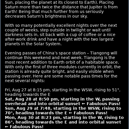
Sun, placing the planet at its closest to Earth). Placing
Saturn more than twice the distance that Jupiter is from
Earth! Being that much further from us seriously
decreases Saturn’s brightness in our sky.
With so many potentially excellent nights over the next
couple of weeks, step outside in twilight or wait until
darkness sets in, sit back with a cup of coffee or a nice
after-work drink and have a night with the two largest
planets in the Solar System.
Evening passes of China’s space station – Tiangong will
continue this weekend and next week. Tiangong is the
most recent addition to Earth orbit of a habitable space.
With only the first of three modules currently in orbit, the
station is already quite bright, and easily visible when
passing over. Here are some notable pass times for the
next several nights:
Fri, Aug 27 at 8:15 pm, starting in the WSW, rising to 51°,
heading towards the E
Sat, Aug 28 at 8:50 pm, starting in the W, passing
overhead and into orbital sunset ← Fabulous Pass!
Sun, Aug 29 at 7:48, starting in the WSW, rising to
70°, heading towards the E ← Fabulous Pass!
Mon, Aug 30 at 8:23 pm, starting in the W, rising to
86°, heading towards the E and into orbital sunset
← Fabulous Pass!