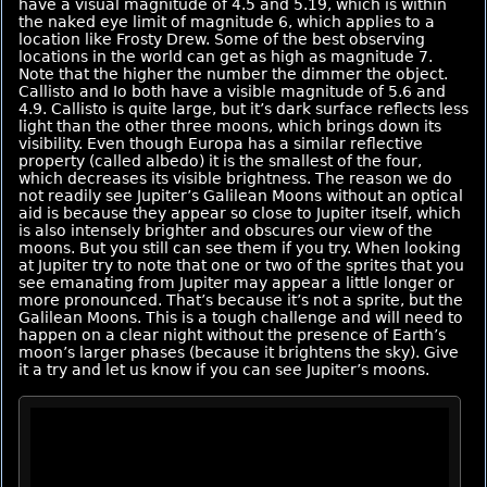
have a visual magnitude of 4.5 and 5.19, which is within
the naked eye limit of magnitude 6, which applies to a
location like Frosty Drew. Some of the best observing
locations in the world can get as high as magnitude 7.
Note that the higher the number the dimmer the object.
Callisto and Io both have a visible magnitude of 5.6 and
4.9. Callisto is quite large, but it’s dark surface reflects less
light than the other three moons, which brings down its
visibility. Even though Europa has a similar reflective
property (called albedo) it is the smallest of the four,
which decreases its visible brightness. The reason we do
not readily see Jupiter’s Galilean Moons without an optical
aid is because they appear so close to Jupiter itself, which
is also intensely brighter and obscures our view of the
moons. But you still can see them if you try. When looking
at Jupiter try to note that one or two of the sprites that you
see emanating from Jupiter may appear a little longer or
more pronounced. That’s because it’s not a sprite, but the
Galilean Moons. This is a tough challenge and will need to
happen on a clear night without the presence of Earth’s
moon’s larger phases (because it brightens the sky). Give
it a try and let us know if you can see Jupiter’s moons.