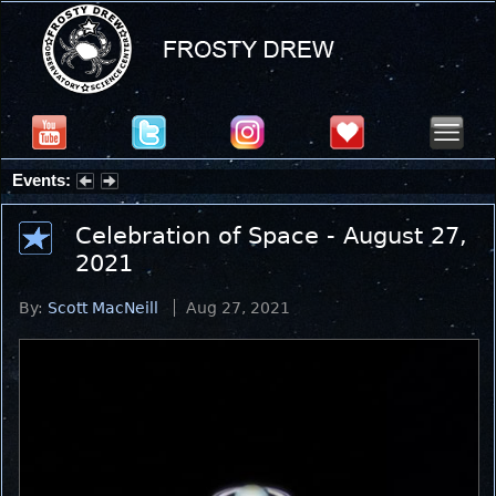
Events:
Partial Solar Eclipse 2026 : Wednesday, Aug 12, 2026
Celebration of Space - August 27,
2021
By:
Scott MacNeill
Aug 27, 2021