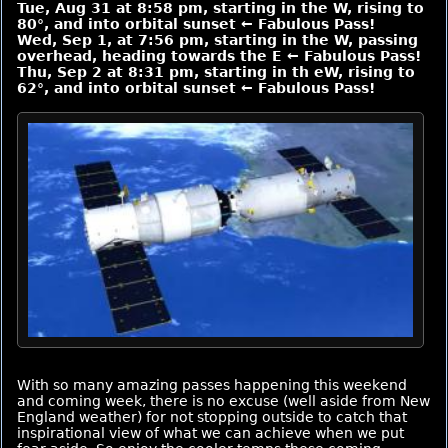
Tue, Aug 31 at 8:58 pm, starting in the W, rising to
80°, and into orbital sunset ← Fabulous Pass!
Wed, Sep 1, at 7:56 pm, starting in the W, passing
overhead, heading towards the E ← Fabulous Pass!
Thu, Sep 2 at 8:31 pm, starting in th eW, rising to
62°, and into orbital sunset ← Fabulous Pass!
With so many amazing passes happening this weekend
and coming week, there is no excuse (well aside from New
England weather) for not stopping outside to catch that
inspirational view of what we can achieve when we put