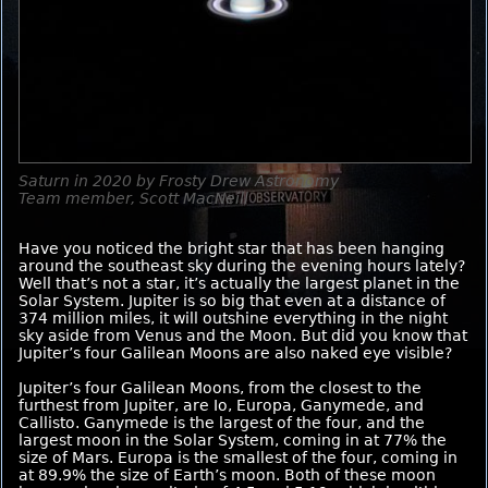
Saturn in 2020 by Frosty Drew Astronomy
Team member, Scott MacNeill
Have you noticed the bright star that has been hanging
around the southeast sky during the evening hours lately?
Well that’s not a star, it’s actually the largest planet in the
Solar System. Jupiter is so big that even at a distance of
374 million miles, it will outshine everything in the night
sky aside from Venus and the Moon. But did you know that
Jupiter’s four Galilean Moons are also naked eye visible?
Jupiter’s four Galilean Moons, from the closest to the
furthest from Jupiter, are Io, Europa, Ganymede, and
Callisto. Ganymede is the largest of the four, and the
largest moon in the Solar System, coming in at 77% the
size of Mars. Europa is the smallest of the four, coming in
at 89.9% the size of Earth’s moon. Both of these moon