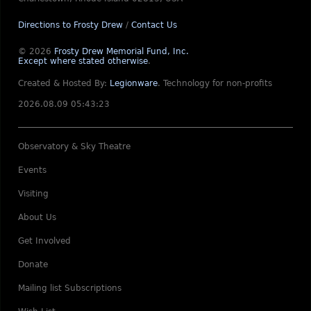
Directions to Frosty Drew
/
Contact Us
© 2026
Frosty Drew Memorial Fund, Inc.
Except where stated otherwise
.
Created & Hosted By:
Legionware
.
Technology for non-profits
2026.08.09 05:43:23
Observatory & Sky Theatre
Events
Visiting
About Us
Get Involved
Donate
Mailing list Subscriptions