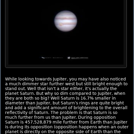
While looking towards Jupiter, you may have also noticed
a much dimmer star further west but still bright enough to
stand out. Well that isn’t a star either, it’s actually the
planet Saturn. But why so dim compared to Jupiter, when
they are both so big? Well Saturn is 16.7% smaller in
diameter than Jupiter, but Saturn’s rings are quite bright
and add a significant amount of brightening to the overall
reflectivity of Saturn. The problem is that Saturn is so
much further from us than Jupiter. During opposition
Saturn is 457,528,879 mile further from Earth than Jupiter
is during its opposition (opposition happens when an outer
planet is directly on the opposite side of Earth than the