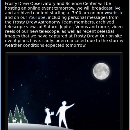
Frosty Drew Observatory and Science Center will be
hosting an online event tomorrow. We will broadcast live
and archived content starting at 7:00 am on our w
website
and on our
YouTube
, including personal messages from
the Frosty Drew Astronomy Team members, archived
telescope views of Saturn, Jupiter, Venus and more, video
reels of our new telescope, as well as recent celestial
images that we have captured at Frosty Drew. Our on site
event plans have, sadly, been canceled due to the stormy
weather conditions expected tomorrow.