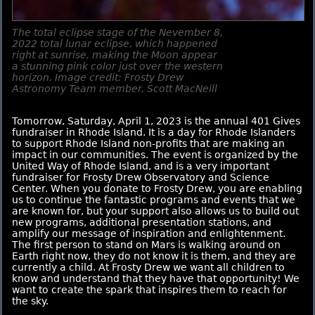
The total eclipse stage of the Nevember 8,
2022 total lunar eclipse, which happened
right at sunrise, making the Moon appear
a stunning pink color just over the western
horizon. Image credit: Frosty Drew
Astronomy Team member, Scott MacNeill
Tomorrow, Saturday, April 1, 2023 is the annual 401 Gives
fundraiser in Rhode Island. It is a day for Rhode Islanders
to support Rhode Island non-profits that are making an
impact in our communities. The event is organized by the
United Way of Rhode Island, and is a very important
fundraiser for Frosty Drew Observatory and Science
Center. When you donate to Frosty Drew, you are enabling
us to continue the fantastic programs and events that we
are known for, but your support also allows us to build out
new programs, additional presentation stations, and
amplify our message of inspiration and enlightenment.
The first person to stand on Mars is walking around on
Earth right now, they do not know it is them, and they are
currently a child. At Frosty Drew we want all children to
know and understand that they have that opportunity! We
want to create the spark that inspires them to reach for
the sky.