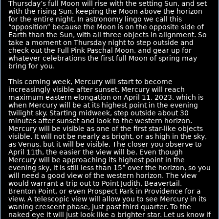
Thursday’s full Moon will rise with the setting Sun, and set
with the rising Sun, keeping the Moon above the horizon
for the entire night. In astronomy lingo we call this
“opposition” because the Moon is on the opposite side of
Earth than the Sun, with all three objects in alignment. So
take a moment on Thursday night to step outside and
check out the Full Pink Paschal Moon, and gear up for
whatever celebrations the first full Moon of spring may
bring for you.
This coming week, Mercury will start to become
increasingly visible after sunset. Mercury will reach
maximum eastern elongation on April 11, 2023, which is
when Mercury will be at its highest point in the evening
twilight sky. Starting midweek, step outside about 30
minutes after sunset and look to the western horizon.
Mercury will be visible as one of the first star-like objects
visible. It will not be nearly as bright, or as high in the sky,
as Venus, but it will be visible. The closer you observe to
April 11th, the easier the view will be. Even though
Mercury will be approaching its highest point in the
evening sky, it is still less than 15° over the horizon, so you
will need a good view of the western horizon. The view
would warrant a trip out to Point Judith, Beavertail,
Brenton Point, or even Prospect Park in Providence for a
view. A telescopic view will allow you to see Mercury in its
waning crescent phase, just past third quarter. To the
naked eye it will just look like a brighter star. Let us know if