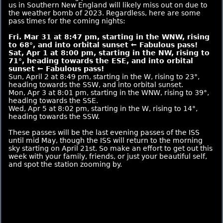
us in Southern New England will likely miss out on due to
the weather bomb of 2023. Regardless, here are some
pass times for the coming nights:
Fri. Mar 31 at 8:47 pm, starting in the WNW, rising
to 68°, and into orbital sunset ← Fabulous pass!
Sat, Apr 1 at 8:00 pm, starting in the NW, rising to
71°, heading towards the ESE, and into orbital
sunset ← Fabulous pass!
Sun, April 2 at 8:49 pm, starting in the W, rising to 23°,
heading towards the SSW, and into orbital sunset.
Mon, Apr 3 at 8:01 pm, starting in the WNW, rising to 39°,
heading towards the SSE.
Wed, Apr 5 at 8:02 pm, starting in the W, rising to 14°,
heading towards the SSW.
These passes will be the last evening passes of the ISS
until mid May, though the ISS will return to the morning
sky starting on April 21st. So make an effort to get out this
week with your family, friends, or just your beautiful self,
and spot the station zooming by.