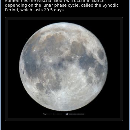
Sometimes the Paschal Moon will occur in March,
depending on the lunar phase cycle, called the Synodic
Period, which lasts 29.5 days.