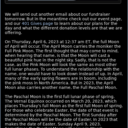
We will send out another email about our fundraiser
tomorrow. But in the meantime check out our event page,
and our
401 Gives page
to learn about our plans for the
day and what the different donation levels are that we are
offering.
On Thursday, April 6, 2023 at 12:37 am ET, the full Moon
of April will occur. The April Moon carries the moniker the
Full Pink Moon. The first thought that may come to mind,
when hearing that name, is that the Moon will cast a
beautiful pink hue in the night sky. Sadly, that is not the
case, as the Pink Moon will look the same as most other
full lunar phases. To understand the relationship with the
name, one would have to look down instead of up. In April,
many of the early spring flowers are in boom, including
the pink moss in North America. But in 2023, the April
Moon also carries another name, the Full Paschal Moon.
The Paschal Moon is the first full lunar phase of spring.
The Vernal Equinox occurred on March 20, 2023, which
places Thursday’s full Moon as the first full Moon of spring.
For those who celebrate Easter, the date of that event is
determined by the Paschal Moon. The first Sunday after
the Paschal Moon will be the date of Easter. In 2023 that
makes the date of Easter, Sunday April 9, 2023.