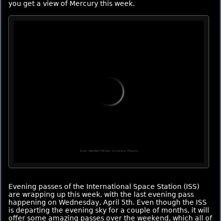
you get a view of Mercury this week.
Evening passes of the International Space Station (ISS)
are wrapping up this week, with the last evening pass
happening on Wednesday, April 5th. Even though the ISS
is departing the evening sky for a couple of months, it will
offer some amazing passes over the weekend, which all of