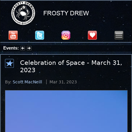
Events:
Partial Solar Eclipse 2026 : Wednesday, Aug 12, 2026
Celebration of Space - March 31,
2023
By:
Scott MacNeill
Mar 31, 2023