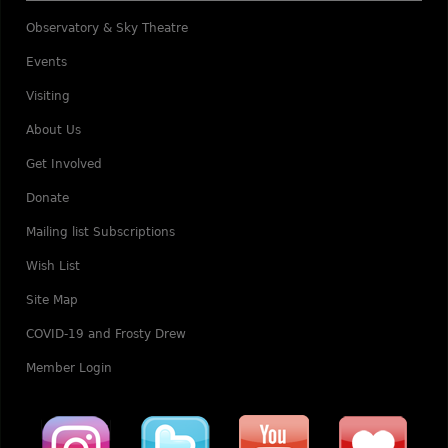
Observatory & Sky Theatre
Events
Visiting
About Us
Get Involved
Donate
Mailing list Subscriptions
Wish List
Site Map
COVID-19 and Frosty Drew
Member Login