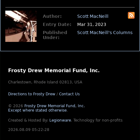
Author:
Scott MacNeill
Entry Date:
Mar 31, 2023
Published
Scott MacNeill's Columns
Under:
Frosty Drew Memorial Fund, Inc.
Charlestown, Rhode Island 02813, USA
Directions to Frosty Drew
/
Contact Us
© 2026
Frosty Drew Memorial Fund, Inc.
Except where stated otherwise
.
Created & Hosted By:
Legionware
.
Technology for non-profits
2026.08.09 05:22:28