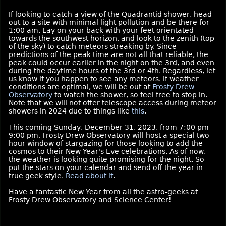
If looking to catch a view of the Quadrantid shower, head
out to a site with minimal light pollution and be there for
1:00 am. Lay on your back with your feet orientated
towards the southwest horizon, and look to the zenith (top
of the sky) to catch meteors streaking by. Since
predictions of the peak time are not all that reliable, the
peak could occur earlier in the night on the 3rd, and even
during the daytime hours of the 3rd or 4th. Regardless, let
us know if you happen to see any meteors. If weather
conditions are optimal, we will be out at
Frosty Drew
Observatory
to watch the shower, so feel free to stop in.
Note that we will not offer telescope access during meteor
showers in 2024 due to things like
this
.
This coming Sunday, December 31, 2023, from 7:00 pm -
9:00 pm, Frosty Drew Observatory will host a special two
hour window of stargazing for those looking to add the
cosmos to their New Year's Eve celebrations. As of now,
the weather is looking quite promising for the night. So
put the stars on your calendar and send off the year in
true geek style.
Read about it
.
Have a fantastic New Year from all the astro-geeks at
Frosty Drew Observatory and Science Center!