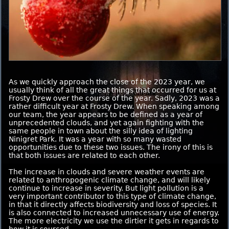
As we quickly approach the close of the 2023 year, we
usually think of all the great things that occurred for us at
Frosty Drew over the course of the year. Sadly, 2023 was a
rather difficult year at Frosty Drew. When speaking among
our team, the year appears to be defined as a year of
unprecedented clouds, and yet again fighting with the
same people in town about the silly idea of lighting
Ninigret Park. It was a year with so many wasted
opportunities due to these two issues. The irony of this is
that both issues are related to each other.
The increase in clouds and severe weather events are
related to anthropogenic climate change, and will likely
continue to increase in severity. But light pollution is a
very important contributor to this type of climate change,
in that it directly affects biodiversity and loss of species. It
is also connected to increased unnecessary use of energy.
The more electricity we use the dirtier it gets in regards to