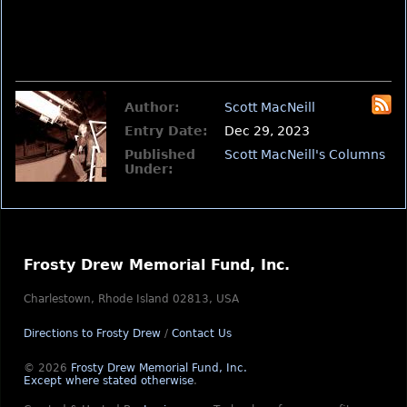
Author:
Scott MacNeill
Entry Date:
Dec 29, 2023
Published
Scott MacNeill's Columns
Under:
Frosty Drew Memorial Fund, Inc.
Charlestown, Rhode Island 02813, USA
Directions to Frosty Drew
/
Contact Us
© 2026
Frosty Drew Memorial Fund, Inc.
Except where stated otherwise
.