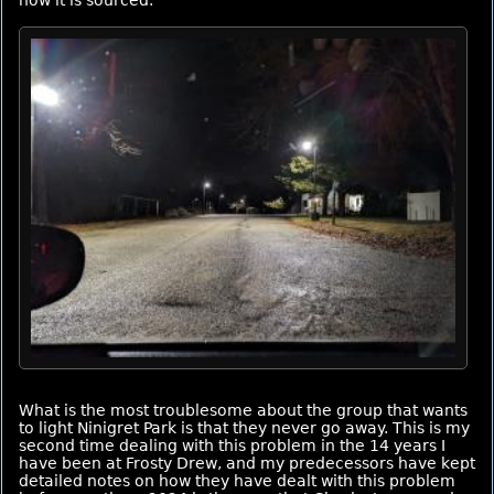
how it is sourced.
What is the most troublesome about the group that wants
to light Ninigret Park is that they never go away. This is my
second time dealing with this problem in the 14 years I
have been at Frosty Drew, and my predecessors have kept
detailed notes on how they have dealt with this problem