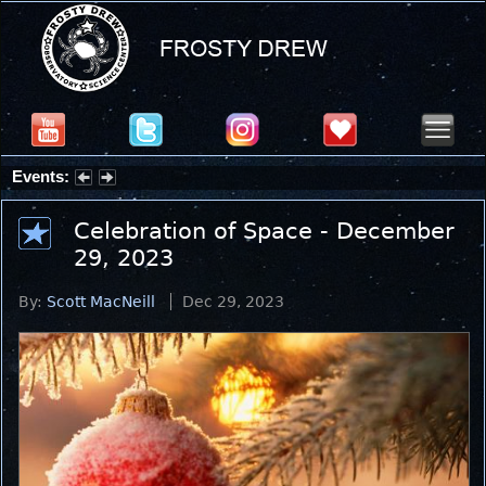
Events:
Summer Stargazing Nights - Seafood Festival : Friday, Aug 7, 2026
Celebration of Space - December
29, 2023
By:
Scott MacNeill
Dec 29, 2023