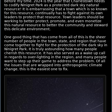
before my time. 2024 is the year that Charlestown needs
to codify Ninigret Park as a protected dark sky natural
resource! It is embarrassing that a town which is so known
for this resource, continually has to fight against its own
leaders to protect that resource. Town leaders should be
working to better protect, promote, and even monetize
this natural resource to better the community and steward
this delicate environment.
One good thing that has come from all of this is the sheer
number of people in the town, state, and region that have
come together to fight for the protection of the dark sky in
Ninigret Park. It is truly astounding how many people
cherish this resource. It has also served as a wake up call
in regards to over-lighting in the region, and many people
want to step up their game to address the problem. Of all
the issues that are wrapped into anthropogenic climate
change, this is the easiest one to fix.