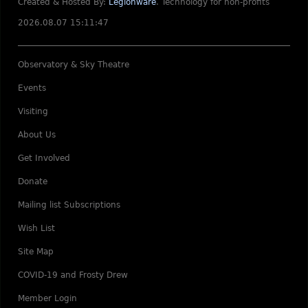
Created & Hosted By:
Legionware
.
Technology for non-profits
2026.08.07 15:11:47
Observatory & Sky Theatre
Events
Visiting
About Us
Get Involved
Donate
Mailing list Subscriptions
Wish List
Site Map
COVID-19 and Frosty Drew
Member Login