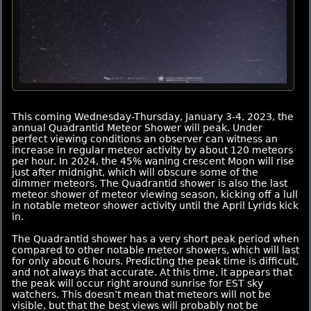
This coming Wednesday-Thursday, January 3-4, 2023, the
annual Quadrantid Meteor Shower will peak. Under
perfect viewing conditions an observer can witness an
increase in regular meteor activity by about 120 meteors
per hour. In 2024, the 45% waning crescent Moon will rise
just after midnight, which will obscure some of the
dimmer meteors. The Quadrantid shower is also the last
meteor shower of meteor viewing season, kicking off a lull
in notable meteor shower activity until the April Lyrids kick
in.
The Quadrantid shower has a very short peak period when
compared to other notable meteor showers, which will last
for only about 6 hours. Predicting the peak time is difficult,
and not always that accurate. At this time, it appears that
the peak will occur right around sunrise for EST sky
watchers. This doesn’t mean that meteors will not be
visible, but that the best views will probably not be