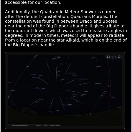
accessible for our location.
Additionally, the Quadrantid Meteor Shower is named
after the defunct constellation, Quadrans Muralis. The
constellation was found in between Draco and Bootes
near the end of the Big Dipper’s handle. It gives tribute to
the quadrant device, which was used to measure angles in
degrees. In modern times, meteors will appear to radiate
from a location near the star Alkaid, which is on the end of
the Big Dipper’s handle.