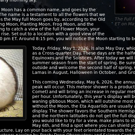
arly morning sky.
 May Moon has a common name, and goes by the
The name is a testament to all the flowers that we
The Full 
 the May full Moon goes by, according to the Old
ET on Ma
ng Moon, Planting Moon, Frog Moon, and the
ng to catch a view of the full Flower Moon, your
rise. Set out to a location with a good view of the
0 pm ET. Around 8:15 pm, you will notice the Moon starting to b
Today, Friday, May 1, 2026, is also May Day, whi
as a Cross-quarter Day. These days are the hal
Equinoxes and the Solstices. After today we will
summer season from the start of spring. Be sur
outside and welcome the second half of spring. 
Lamas in August, Halloween in October, and Gr
This coming Wednesday, May 6, 2026, the annua
peak will occur. This meteor shower is a product
Comet) and will bring an increase in regular me
per hour. Unfortunately, this year’s display will
waning gibbous Moon, which will outshine most 
without the Moon, the Eta Aquariids are usually
display. The shower favors the Southern Hemisp
and the northern latitudes do not get the full dis
you would like to try for a view, make plans to 
May 6th, and find a spot where you can shield y
tructure. Lay on your back with your feet orientated towards the 