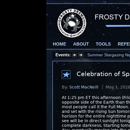
HOME
ABOUT
TOOLS
REFE
Events:
Summer Stargazing Nigh
Celebration of S
By:
Scott MacNeill
May 1, 202
At 1:25 pm ET this afternoon (Fri
opposite side of the Earth than th
most people call it the Full Moon.
and set with the rising Sun tom
horizon for the entire nighttime p
see will be in direct sunlight ton
complete darkness. Starting tomo