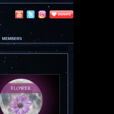
MEMBERS