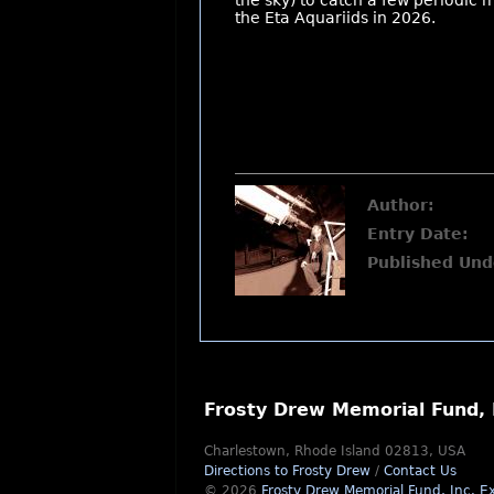
the sky) to catch a few periodic 
the Eta Aquariids in 2026.
Author:
Entry Date:
Published Und
Frosty Drew Memorial Fund, 
Charlestown, Rhode Island 02813, USA
Directions to Frosty Drew
/
Contact Us
© 2026
Frosty Drew Memorial Fund, Inc.
Ex