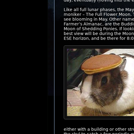
day, eventually moving into the e
Like all full lunar phases, the
moniker – The Full Flower Moon. 
see blooming in May. Other names
Farmer’s Almanac, are the Buddi
Moon of Shedding Ponies. If looki
best view will be during the Moon 
ESE horizon, and be there for 8:0
either with a building or other s