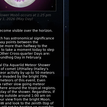
Flower Moon occurs at 1:25 pm
y 1, 2026 (May Day)
ecome visible over the horizon.
ch has astronomical significance
fway points between the
 be more than halfway to the
e to take a moment today to step
Other Cross-quarter Days are:
oundhog Day in February.
l Eta Aquariid Meteor Shower
 of comet 1P/Halley (Halley’s
teor activity by up-to 50 meteors
 be invaded by the bright 79%
meteors of this event. Even
 a rather slow going meteor
here around the tropical regions,
play of the shower. Regardless, if
step outside around 1:00 am on
our view from the bright Moon,
SW and look to the zenith (top of