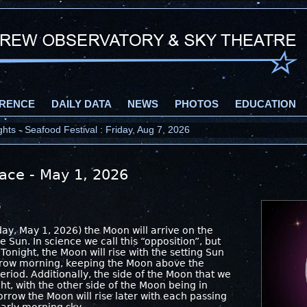
RENCE
DAILY DATA
NEWS
PHOTOS
EDUCATION
ts - Seafood Festival : Friday, Aug 7, 2026
pace - May 1, 2026
6
day, May 1, 2026) the Moon will arrive on the
e Sun. In science we call this “opposition”, but
 Tonight, the Moon will rise with the setting Sun
orrow morning, keeping the Moon above the
eriod. Additionally, the side of the Moon that we
ight, with the other side of the Moon being in
rrow the Moon will rise later with each passing