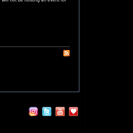
will not be hosting an event for