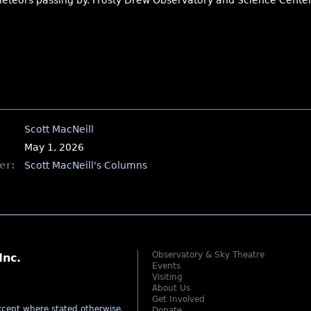
meteors passing by. Frosty Drew Observatory and Science Center 
Scott MacNeill
May 1, 2026
er:
Scott MacNeill's Columns
Observatory & Sky Theatre
Inc.
Events
Visiting
About Us
Get Involved
cept where stated otherwise
.
Donate