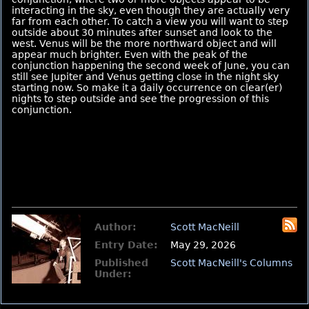
interacting in the sky, even though they are actually very
far from each other. To catch a view you will want to step
outside about 30 minutes after sunset and look to the
west. Venus will be the more northward object and will
appear much brighter. Even with the peak of the
conjunction happening the second week of June, you can
still see Jupiter and Venus getting close in the night sky
starting now. So make it a daily occurrence on clear(er)
nights to step outside and see the progression of this
conjunction.
Author:
Scott MacNeill
Entry Date:
May 29, 2026
Published
Scott MacNeill's Columns
Under: