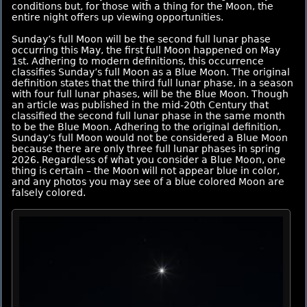
conditions but, for those with a thing for the Moon, the
entire night offers up viewing opportunities.
Sunday’s full Moon will be the second full lunar phase
occurring this May, the first full Moon happened on May
1st. Adhering to modern definitions, this occurrence
classifies Sunday’s full Moon as a Blue Moon. The original
definition states that the third full lunar phase, in a season
with four full lunar phases, will be the Blue Moon. Though
an article was published in the mid-20th Century that
classified the second full lunar phase in the same month
to be the Blue Moon. Adhering to the original definition,
Sunday’s full Moon would not be considered a Blue Moon
because there are only three full lunar phases in spring
2026. Regardless of what you consider a Blue Moon, one
thing is certain – the Moon will not appear blue in color,
and any photos you may see of a blue colored Moon are
falsely colored.