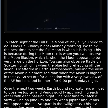
To catch sight of the Full Blue Moon of May all you need to
do is look up Sunday night / Monday morning. We think
the best time to see the full Moon is when it is rising. This
is because during the Moon rise is when you can observe
the Moon illusion, which is when the Moon appears to be
very large on the horizon. You can also observe Rayleigh
Scattering, which is when the blue light reflecting off the
Moon is scattered in Earth’s atmosphere, making the view
of the Moon a bit more red than when the Moon is higher
in the sky. So set out for a location with a very low view of
the SE horizon, and be there for 9:00 pm Sunday night.
Over the next two weeks Earth-bound sky watchers will get
to observe Jupiter and Venus quickly approaching each
other with each passing night. The best time to catch a
view will be on June 8th and 9th when Jupiter and Venus
will appear about 1.5º apart in the twilight sky. This is a
conjunction, where two or more objects appear to be