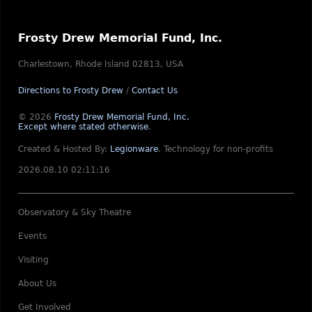
Frosty Drew Memorial Fund, Inc.
Charlestown, Rhode Island 02813, USA
Directions to Frosty Drew
/
Contact Us
© 2026
Frosty Drew Memorial Fund, Inc.
Except where stated otherwise
.
Created & Hosted By:
Legionware
.
Technology for non-profits
2026.08.10 02:11:16
Observatory & Sky Theatre
Events
Visiting
About Us
Get Involved