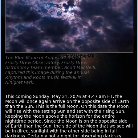
The Blue Moon of August 31, 2012 at
Frosty Drew Observatory. Frosty Drew
Astronomy Team member, Scott MacNeill,
captured this image during the annual
Rhythm and Roots music festival in
Ninigret Park.
This coming Sunday, May 31, 2026 at 4:47 am ET, the
Moon will once again arrive on the opposite side of Earth
than the Sun. This is the full Moon. On this date the Moon
will rise with the setting Sun and set with the rising Sun,
keeping the Moon above the horizon for the entire
nighttime period. Since the Moon is on the opposite side
of Earth than the Sun, the side of the Moon that we see will
be in direct sunlight with the other side being in full
darkness. Certainly not a night for observing dark sky