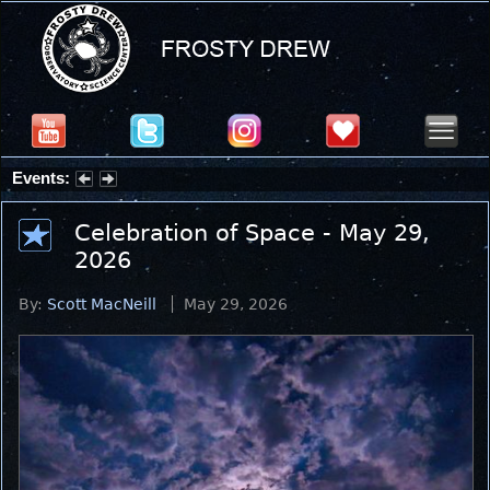
Events:
Partial Solar Eclipse 2026 : Wednesday, Aug 12, 2026
Celebration of Space - May 29,
2026
By:
Scott MacNeill
May 29, 2026