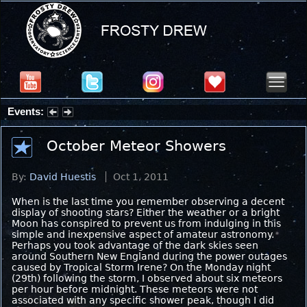
Events:
Summer Stargazing Nights - Seafood Festival : Friday, Aug 7, 2026
October Meteor Showers
By:
David Huestis
Oct 1, 2011
When is the last time you remember observing a decent
display of shooting stars? Either the weather or a bright
Moon has conspired to prevent us from indulging in this
simple and inexpensive aspect of amateur astronomy.
Perhaps you took advantage of the dark skies seen
around Southern New England during the power outages
caused by Tropical Storm Irene? On the Monday night
(29th) following the storm, I observed about six meteors
per hour before midnight. These meteors were not
associated with any specific shower peak, though I did