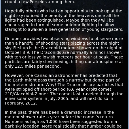
count a few Perseids among them.
Hopefully others who had an opportunity to look up at the
night sky noticed the beauty of the heavens once all the
lights had been extinguished. Maybe then they will be
encouraged to turn off some outdoor lighting to allow
starlight to awaken a new generation of young stargazers.
October provides two observing windows to observe more
than a handful of shooting stars blazing across the night
sky. First up is the Draconid meteor shower on the night of
October 8-9. The Draconids are normally a minor shower,
with ten or less yellowish meteors per hour at peak. These
particles are fairly slow moving, hitting our atmosphere at
only 12.5 miles per second.
However, one Canadian astronomer has predicted that
the Earth might pass through a narrow but dense part of
the meteor stream. Why? The Draconids are particles that
were stripped off short-period (6.6 year orbit) comet
21P/Giacobini-Zinner. The comet last traveled through the
inner solar system in July, 2005, and will next do so in
February, 2012.
In the past, there has been a dramatic increase in the
meteor shower rate a year before the comet’s return.
Numbers as high as 1,000 have been suggested from a
dark sky location. More realistically that number could be