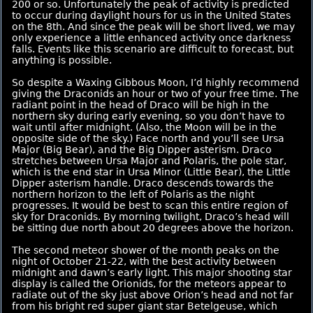
200 or so. Unfortunately the peak of activity is predicted
to occur during daylight hours for us in the United States
on the 8th. And since the peak will be short lived, we may
only experience a little enhanced activity once darkness
falls. Events like this scenario are difficult to forecast, but
anything is possible.
So despite a Waxing Gibbous Moon, I’d highly recommend
giving the Draconids an hour or two of your free time. The
radiant point in the head of Draco will be high in the
northern sky during early evening, so you don’t have to
wait until after midnight. (Also, the Moon will be in the
opposite side of the sky.) Face north and you’ll see Ursa
Major (Big Bear), and the Big Dipper asterism. Draco
stretches between Ursa Major and Polaris, the pole star,
which is the end star in Ursa Minor (Little Bear), the Little
Dipper asterism handle. Draco descends towards the
northern horizon to the left of Polaris as the night
progresses. It would be best to scan this entire region of
sky for Draconids. By morning twilight, Draco’s head will
be sitting due north about 20 degrees above the horizon.
The second meteor shower of the month peaks on the
night of October 21-22, with the best activity between
midnight and dawn’s early light. This major shooting star
display is called the Orionids, for the meteors appear to
radiate out of the sky just above Orion’s head and not far
from his bright red super giant star Betelgeuse, which