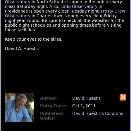
Observatory
in North Scituate is open to the public every
clear Saturday night. Also,
Ladd Observatory
in
Providence is open every clear Tuesday night.
Frosty Drew
Observatory
in Charlestown is open every clear Friday
night year round. Be sure to check all the websites for the
public night schedules and opening times before visiting
these facilities.
Keep your eyes to the skies.
David A. Huestis
Author:
David Huestis
Entry Date:
Oct 1, 2011
Published
David Huestis's Columns
Under: