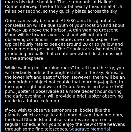
marks his right shoulder. These remnants of Halley’s
Comet intercept the Earth’s orbit nearly head-on at 41.6
miles per second, so they quickly blaze across the sky.
Orion can easily be found. At 3:30 a.m. this giant of a
constellation will be due south of your location and about
halfway up above the horizon. A thin Waning Crescent
Moon will be towards your east and will not affect
observing conditions. Therefore, one could expect the
typical hourly rate to peak at around 20 or so yellow and
green meteors per hour. The Orionids are also noted for
producing fireballs that create persistent dust trains high
in the atmosphere.
While waiting for “burning rocks” to fall from the sky, you
will certainly notice the brightest star in the sky, Sirius, to
the lower left and east of Orion. However, there will be an
even brighter object noticeable that morning—Jupiter, to
the upper right and west of Orion. Now rising before 7:00
p.m., Jupiter is observable at a more decent hour during
the early evening. (I will provide a brief Jupiter observing
guide in a future column.)
If you wish to observe astronomical bodies like the
planets, which are quite a bit more distant than meteors,
the local Rhode Island observatories are open on a
regular schedule for you to enjoy the view of the heavens
through some fine telescopes.
Seagrave Memorial