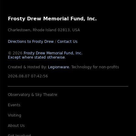
Frosty Drew Memorial Fund, Inc.
Charlestown, Rhode Island 02813, USA
Directions to Frosty Drew
/
Contact Us
© 2026
Frosty Drew Memorial Fund, Inc.
Except where stated otherwise
.
Created & Hosted By:
Legionware
.
Technology for non-profits
2026.08.07 07:42:56
Observatory & Sky Theatre
Events
Visiting
About Us