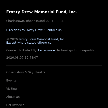
Frosty Drew Memorial Fund, Inc.
Charlestown, Rhode Island 02813, USA
Directions to Frosty Drew
/
Contact Us
© 2026
Frosty Drew Memorial Fund, Inc.
Except where stated otherwise
.
Created & Hosted By:
Legionware
.
Technology for non-profits
2026.08.07 10:48:07
Observatory & Sky Theatre
Events
Visiting
About Us
Get Involved