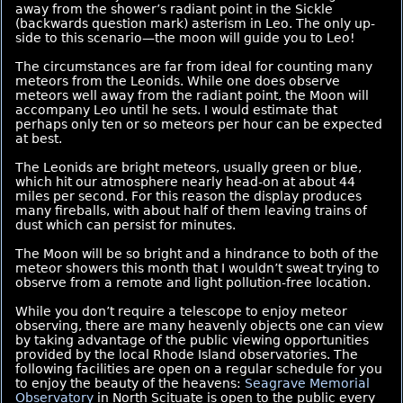
away from the shower’s radiant point in the Sickle
(backwards question mark) asterism in Leo. The only up-
side to this scenario—the moon will guide you to Leo!
The circumstances are far from ideal for counting many
meteors from the Leonids. While one does observe
meteors well away from the radiant point, the Moon will
accompany Leo until he sets. I would estimate that
perhaps only ten or so meteors per hour can be expected
at best.
The Leonids are bright meteors, usually green or blue,
which hit our atmosphere nearly head-on at about 44
miles per second. For this reason the display produces
many fireballs, with about half of them leaving trains of
dust which can persist for minutes.
The Moon will be so bright and a hindrance to both of the
meteor showers this month that I wouldn’t sweat trying to
observe from a remote and light pollution-free location.
While you don’t require a telescope to enjoy meteor
observing, there are many heavenly objects one can view
by taking advantage of the public viewing opportunities
provided by the local Rhode Island observatories. The
following facilities are open on a regular schedule for you
to enjoy the beauty of the heavens:
Seagrave Memorial
Observatory
in North Scituate is open to the public every