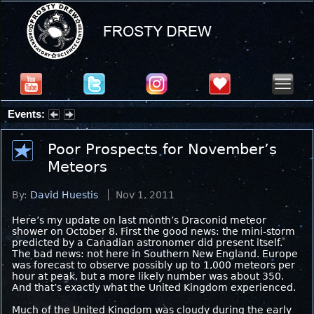
Events:
Summer Stargazing Nights - Seafood Festival : Friday, Aug 7, 2026
Poor Prospects for November’s
Meteors
By:
David Huestis
Nov 1, 2011
Here’s my update on last month’s Draconid meteor
shower on October 8. First the good news: the mini-storm
predicted by a Canadian astronomer did present itself.
The bad news: not here in Southern New England. Europe
was forecast to observe possibly up to 1,000 meteors per
hour at peak, but a more likely number was about 350.
And that’s exactly what the United Kingdom experienced.
Much of the United Kingdom was cloudy during the early