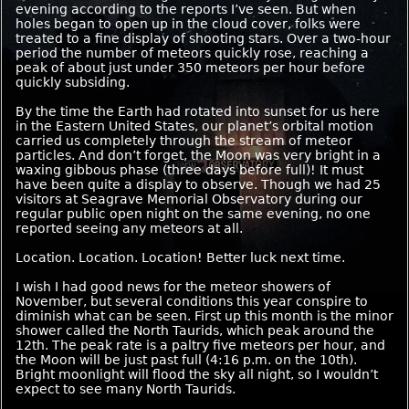
evening according to the reports I’ve seen. But when
holes began to open up in the cloud cover, folks were
treated to a fine display of shooting stars. Over a two-hour
period the number of meteors quickly rose, reaching a
peak of about just under 350 meteors per hour before
quickly subsiding.
By the time the Earth had rotated into sunset for us here
in the Eastern United States, our planet’s orbital motion
carried us completely through the stream of meteor
particles. And don’t forget, the Moon was very bright in a
waxing gibbous phase (three days before full)! It must
have been quite a display to observe. Though we had 25
visitors at Seagrave Memorial Observatory during our
regular public open night on the same evening, no one
reported seeing any meteors at all.
Location. Location. Location! Better luck next time.
I wish I had good news for the meteor showers of
November, but several conditions this year conspire to
diminish what can be seen. First up this month is the minor
shower called the North Taurids, which peak around the
12th. The peak rate is a paltry five meteors per hour, and
the Moon will be just past full (4:16 p.m. on the 10th).
Bright moonlight will flood the sky all night, so I wouldn’t
expect to see many North Taurids.