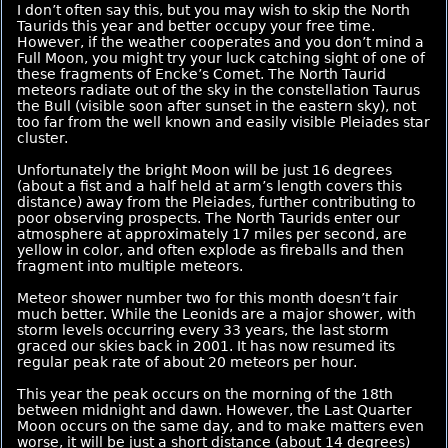
I don’t often say this, but you may wish to skip the North
Taurids this year and better occupy your free time.
However, if the weather cooperates and you don’t mind a
Full Moon, you might try your luck catching sight of one of
these fragments of Encke’s Comet. The North Taurid
meteors radiate out of the sky in the constellation Taurus
the Bull (visible soon after sunset in the eastern sky), not
too far from the well known and easily visible Pleiades star
cluster.
Unfortunately the bright Moon will be just 16 degrees
(about a fist and a half held at arm’s length covers this
distance) away from the Pleiades, further contributing to
poor observing prospects. The North Taurids enter our
atmosphere at approximately 17 miles per second, are
yellow in color, and often explode as fireballs and then
fragment into multiple meteors.
Meteor shower number two for this month doesn’t fair
much better. While the Leonids are a major shower, with
storm levels occurring every 33 years, the last storm
graced our skies back in 2001. It has now resumed its
regular peak rate of about 20 meteors per hour.
This year the peak occurs on the morning of the 18th
between midnight and dawn. However, the Last Quarter
Moon occurs on the same day, and to make matters even
worse, it will be just a short distance (about 14 degrees)