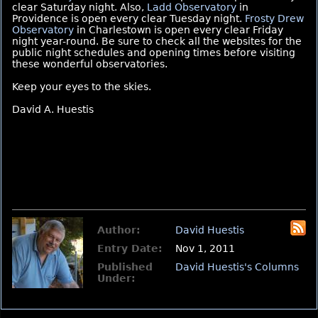
clear Saturday night. Also,
Ladd Observatory
in
Providence is open every clear Tuesday night.
Frosty Drew
Observatory
in Charlestown is open every clear Friday
night year-round. Be sure to check all the websites for the
public night schedules and opening times before visiting
these wonderful observatories.
Keep your eyes to the skies.
David A. Huestis
Author:
David Huestis
Entry Date:
Nov 1, 2011
Published
David Huestis's Columns
Under: