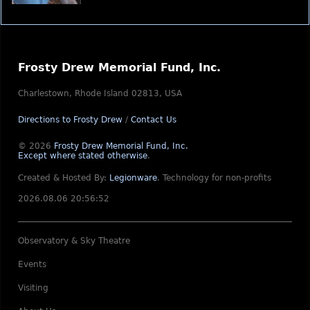
Frosty Drew Memorial Fund, Inc.
Charlestown, Rhode Island 02813, USA
Directions to Frosty Drew
/
Contact Us
© 2026
Frosty Drew Memorial Fund, Inc.
Except where stated otherwise
.
Created & Hosted By:
Legionware
.
Technology for non-profits
2026.08.06 20:56:52
Observatory & Sky Theatre
Events
Visiting