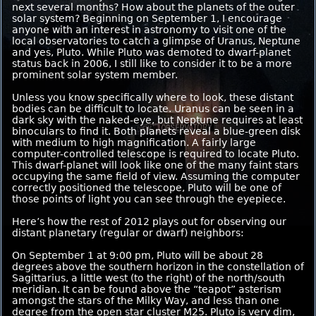
next several months? How about the planets of the outer
solar system? Beginning on September 1, I encourage
anyone with an interest in astronomy to visit one of the
local observatories to catch a glimpse of Uranus, Neptune
and yes, Pluto. While Pluto was demoted to dwarf-planet
status back in 2006, I still like to consider it to be a more
prominent solar system member.
Unless you know specifically where to look, these distant
bodies can be difficult to locate. Uranus can be seen in a
dark sky with the naked-eye, but Neptune requires at least
binoculars to find it. Both planets reveal a blue-green disk
with medium to high magnification. A fairly large
computer-controlled telescope is required to locate Pluto.
This dwarf-planet will look like one of the many faint stars
occupying the same field of view. Assuming the computer
correctly positioned the telescope, Pluto will be one of
those points of light you can see through the eyepiece.
Here’s how the rest of 2012 plays out for observing our
distant planetary (regular or dwarf) neighbors:
On September 1 at 9:00 pm, Pluto will be about 28
degrees above the southern horizon in the constellation of
Sagittarius, a little west (to the right) of the north/south
meridian. It can be found above the “teapot” asterism
amongst the stars of the Milky Way, and less than one
degree from the open star cluster M25. Pluto is very dim,