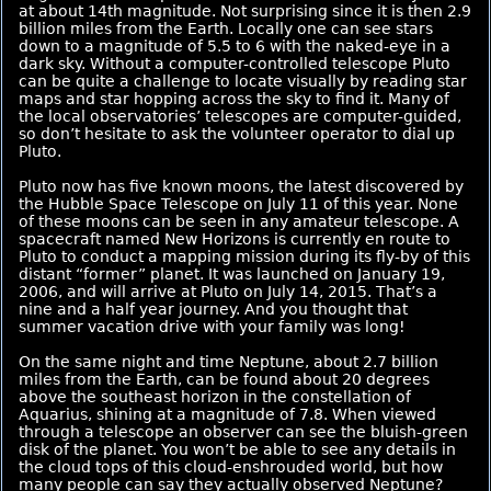
at about 14th magnitude. Not surprising since it is then 2.9
billion miles from the Earth. Locally one can see stars
down to a magnitude of 5.5 to 6 with the naked-eye in a
dark sky. Without a computer-controlled telescope Pluto
can be quite a challenge to locate visually by reading star
maps and star hopping across the sky to find it. Many of
the local observatories’ telescopes are computer-guided,
so don’t hesitate to ask the volunteer operator to dial up
Pluto.
Pluto now has five known moons, the latest discovered by
the Hubble Space Telescope on July 11 of this year. None
of these moons can be seen in any amateur telescope. A
spacecraft named New Horizons is currently en route to
Pluto to conduct a mapping mission during its fly-by of this
distant “former” planet. It was launched on January 19,
2006, and will arrive at Pluto on July 14, 2015. That’s a
nine and a half year journey. And you thought that
summer vacation drive with your family was long!
On the same night and time Neptune, about 2.7 billion
miles from the Earth, can be found about 20 degrees
above the southeast horizon in the constellation of
Aquarius, shining at a magnitude of 7.8. When viewed
through a telescope an observer can see the bluish-green
disk of the planet. You won’t be able to see any details in
the cloud tops of this cloud-enshrouded world, but how
many people can say they actually observed Neptune?