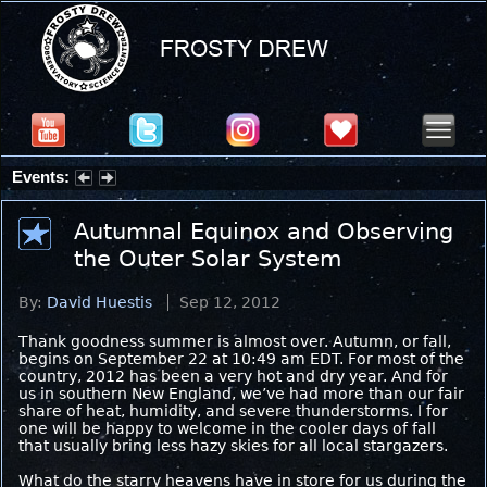
Events:
Summer Stargazing Nights - Seafood Festival : Friday, Aug 7, 2026
Autumnal Equinox and Observing
the Outer Solar System
By:
David Huestis
Sep 12, 2012
Thank goodness summer is almost over. Autumn, or fall,
begins on September 22 at 10:49 am EDT. For most of the
country, 2012 has been a very hot and dry year. And for
us in southern New England, we’ve had more than our fair
share of heat, humidity, and severe thunderstorms. I for
one will be happy to welcome in the cooler days of fall
that usually bring less hazy skies for all local stargazers.
What do the starry heavens have in store for us during the