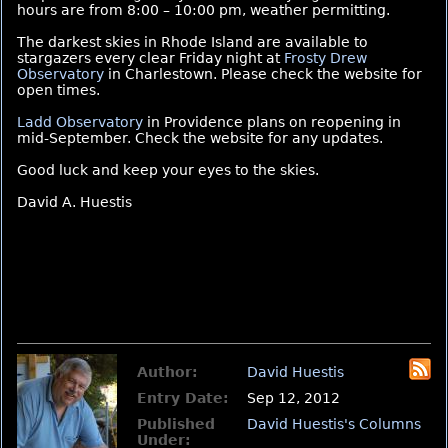
hours are from 8:00 – 10:00 pm, weather permitting.
The darkest skies in Rhode Island are available to
stargazers every clear Friday night at
Frosty Drew
Observatory
in Charlestown. Please check the website for
open times.
Ladd Observatory
in Providence plans on reopening in
mid-September. Check the website for any updates.
Good luck and keep your eyes to the skies.
David A. Huestis
Author:
David Huestis
Entry Date:
Sep 12, 2012
Published
David Huestis's Columns
Under: