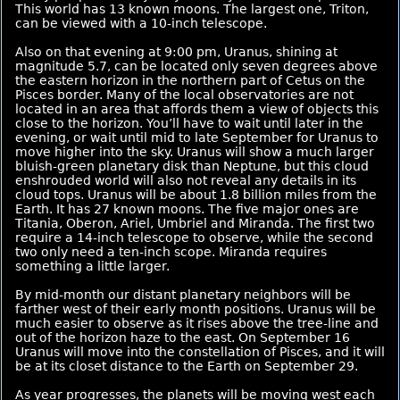
This world has 13 known moons. The largest one, Triton,
can be viewed with a 10-inch telescope.
Also on that evening at 9:00 pm, Uranus, shining at
magnitude 5.7, can be located only seven degrees above
the eastern horizon in the northern part of Cetus on the
Pisces border. Many of the local observatories are not
located in an area that affords them a view of objects this
close to the horizon. You’ll have to wait until later in the
evening, or wait until mid to late September for Uranus to
move higher into the sky. Uranus will show a much larger
bluish-green planetary disk than Neptune, but this cloud
enshrouded world will also not reveal any details in its
cloud tops. Uranus will be about 1.8 billion miles from the
Earth. It has 27 known moons. The five major ones are
Titania, Oberon, Ariel, Umbriel and Miranda. The first two
require a 14-inch telescope to observe, while the second
two only need a ten-inch scope. Miranda requires
something a little larger.
By mid-month our distant planetary neighbors will be
farther west of their early month positions. Uranus will be
much easier to observe as it rises above the tree-line and
out of the horizon haze to the east. On September 16
Uranus will move into the constellation of Pisces, and it will
be at its closet distance to the Earth on September 29.
As year progresses, the planets will be moving west each