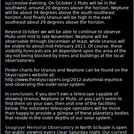
successive evening. On October 1 Pluto will be in the
southwest, around 20 degrees above the horizon. Neptune
will be about 34 degrees above the south-southeast
horizon. And finally Uranus will be high in the east-
southeast about 29 degrees above the horizon.
Beyond October we will be able to continue to observe
Pluto until mid to late November. Neptune will be
observable through December at least, while Uranus will
be visible to about mid-February 2013. Of course, these
visibility forecasts are all dependent upon the area of the
sky not being blocked by trees and buildings at the local
observatories.
Finder charts for Uranus and Neptune can be found on the
Skyscrapers website at:
http://www.theskyscrapers.org/2012-autumnal-equinox-
and-observing-the-outer-solar-system
In conclusion, if you don’t own a telescope capable of
showing Uranus, Neptune or Pluto, or you can’t seem to
find them on your own, then visit one of the facilities
below. The volunteer telescope operators will be more
than happy to provide a glimpse of these planetary bodies
that reside in the outer depths of our solar system.
Seagrave Memorial Observatory
in North Scituate is open
for public viewing every clear Saturday night. Our current