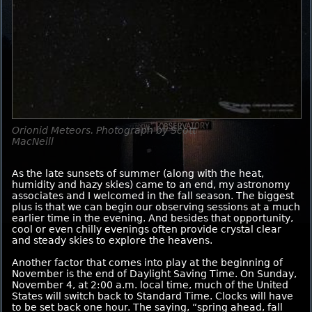
Orionid Meteors. Photograph by Scott
MacNeill
As the late sunsets of summer (along with the heat,
humidity and hazy skies) came to an end, my astronomy
associates and I welcomed in the fall season. The biggest
plus is that we can begin our observing sessions at a much
earlier time in the evening. And besides that opportunity,
cool or even chilly evenings often provide crystal clear
and steady skies to explore the heavens.
Another factor that comes into play at the beginning of
November is the end of Daylight Saving Time. On Sunday,
November 4, at 2:00 a.m. local time, much of the United
States will switch back to Standard Time. Clocks will have
to be set back one hour. The saying, “spring ahead, fall