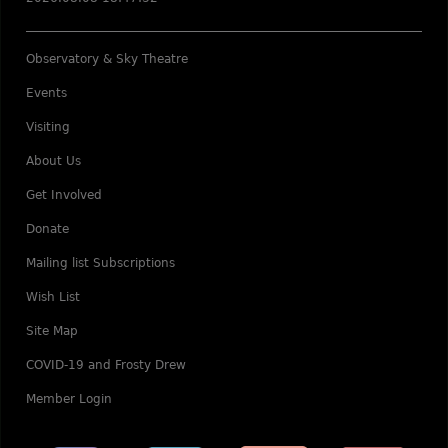
Observatory & Sky Theatre
Events
Visiting
About Us
Get Involved
Donate
Mailing list Subscriptions
Wish List
Site Map
COVID-19 and Frosty Drew
Member Login