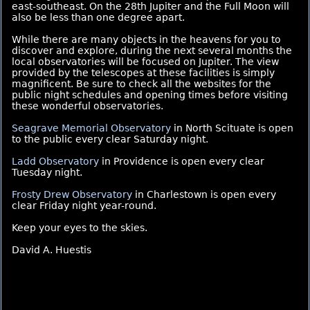
east-southeast. On the 28th Jupiter and the Full Moon will
also be less than one degree apart.
While there are many objects in the heavens for you to
discover and explore, during the next several months the
local observatories will be focused on Jupiter. The view
provided by the telescopes at these facilities is simply
magnificent. Be sure to check all the websites for the
public night schedules and opening times before visiting
these wonderful observatories.
Seagrave Memorial Observatory
in North Scituate is open
to the public every clear Saturday night.
Ladd Observatory
in Providence is open every clear
Tuesday night.
Frosty Drew Observatory
in Charlestown is open every
clear Friday night year-round.
Keep your eyes to the skies.
David A. Huestis