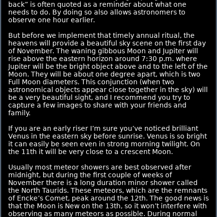
back” is often quoted as a reminder about what one
needs to do. By doing so also allows astronomers to
observe one hour earlier.
But before we implement that timely annual ritual, the
heavens will provide a beautiful sky scene on the first day
of November. The waning gibbous Moon and Jupiter will
rise above the eastern horizon around 7:30 p.m. where
Jupiter will be the bright object above and to the left of the
Moon. They will be about one degree apart, which is two
Full Moon diameters. This conjunction (when two
astronomical objects appear close together in the sky) will
be a very beautiful sight, and I recommend you try to
capture a few images to share with your friends and
family.
If you are an early riser I’m sure you’ve noticed brilliant
Venus in the eastern sky before sunrise. Venus is so bright
it can easily be seen even in strong morning twilight. On
the 11th it will be very close to a crescent Moon.
Usually most meteor showers are best observed after
midnight, but during the first couple of weeks of
November there is a long duration minor shower called
the North Taurids. These meteors, which are the remnants
of Encke’s Comet, peak around the 12th. The good news is
that the Moon is New on the 13th, so it won’t interfere with
observing as many meteors as possible. During normal