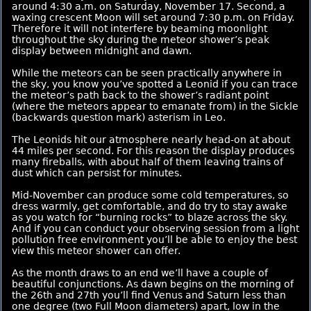
around 4:30 a.m. on Saturday, November 17. Second, a
waxing crescent Moon will set around 7:30 p.m. on Friday.
Therefore it will not interfere by beaming moonlight
throughout the sky during the meteor shower’s peak
display between midnight and dawn.
While the meteors can be seen practically anywhere in
the sky, you know you’ve spotted a Leonid if you can trace
the meteor’s path back to the shower’s radiant point
(where the meteors appear to emanate from) in the Sickle
(backwards question mark) asterism in Leo.
The Leonids hit our atmosphere nearly head-on at about
44 miles per second. For this reason the display produces
many fireballs, with about half of them leaving trains of
dust which can persist for minutes.
Mid-November can produce some cold temperatures, so
dress warmly, get comfortable, and do try to stay awake
as you watch for “burning rocks” to blaze across the sky.
And if you can conduct your observing session from a light
pollution free environment you’ll be able to enjoy the best
view this meteor shower can offer.
As the month draws to an end we’ll have a couple of
beautiful conjunctions. As dawn begins on the morning of
the 26th and 27th you’ll find Venus and Saturn less than
one degree (two Full Moon diameters) apart, low in the