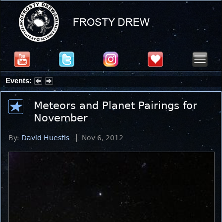
Events:
Partial Solar Eclipse 2026 : Wednesday, Aug 12, 2026
Meteors and Planet Pairings for
November
By:
David Huestis
Nov 6, 2012