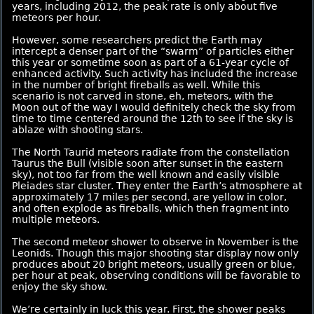
years, including 2012, the peak rate is only about five
meteors per hour.
However, some researchers predict the Earth may
intercept a denser part of the “swarm” of particles either
this year or sometime soon as part of a 61-year cycle of
enhanced activity. Such activity has included the increase
in the number of bright fireballs as well. While this
scenario is not carved in stone, eh, meteors, with the
Moon out of the way I would definitely check the sky from
time to time centered around the 12th to see if the sky is
ablaze with shooting stars.
The North Taurid meteors radiate from the constellation
Taurus the Bull (visible soon after sunset in the eastern
sky), not too far from the well known and easily visible
Pleiades star cluster. They enter the Earth’s atmosphere at
approximately 17 miles per second, are yellow in color,
and often explode as fireballs, which then fragment into
multiple meteors.
The second meteor shower to observe in November is the
Leonids. Though this major shooting star display now only
produces about 20 bright meteors, usually green or blue,
per hour at peak, observing conditions will be favorable to
enjoy the sky show.
We’re certainly in luck this year. First, the shower peaks