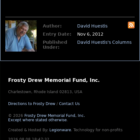
Author:
David Huestis
Entry Date:
Nov 6, 2012
Published
David Huestis's Columns
Under:
Frosty Drew Memorial Fund, Inc.
Charlestown, Rhode Island 02813, USA
Directions to Frosty Drew
/
Contact Us
© 2026
Frosty Drew Memorial Fund, Inc.
Except where stated otherwise
.
Created & Hosted By:
Legionware
.
Technology for non-profits
2026.08.08 18:47:32