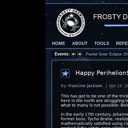
HOME
ABOUT
TOOLS
REFE
Events:
Partial Solar Eclipse 
Happy Perihelion
By:
Francine Jackson
Jan 16, 
This has got to be one of the tri
here in the north are struggling 
what to many is not possible: Bei
In the early 17th century, Johanne
former boss, Tycho Brahe, realiz
mathematically satisfied using cir