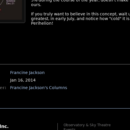
5% during the course of the year, doesn't mak
ours.
If you truly want to believe in this concept, wait 
greatest, in early July, and notice how "cold" it
Perihelion!
Francine Jackson
Jan 16, 2014
er:
Francine Jackson's Columns
Observatory & Sky Theatre
Inc.
Events