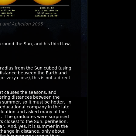
on and Aphelion 2005
around the Sun, and his third law,
s radius from the Sun cubed (using
 distance between the Earth and
very close), this is not a direct
at causes the seasons, and
ffering distances between the
in summer, so it must be hotter. In
 educational company in the late
raduation and asked many of the
er. The graduates were surprised
s closest to the Sun, perihelion,
ar. And, yes, it is summer in the
change in distance, only about