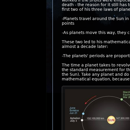
worked if the orbits were ellipti
death - the reason for it still ha
first two of his three laws of pla
-Planets travel around the Sun in e
points
-As planets move this way, they c
These two led to his mathematical
almost a decade later:
-The planets' periods are proport
The time a planet takes to revolv
the standard measurement for the
the Sun). Take any planet and do
mathematical equation, because t