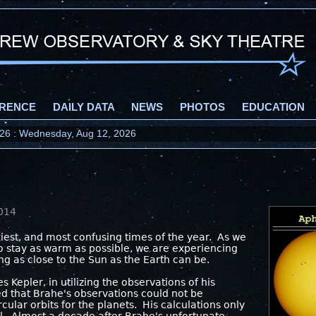
RENCE
DAILY DATA
NEWS
PHOTOS
EDUCATION
2026 : Wednesday, Aug 12, 2026
!
2014
ckiest, and most confusing times of the year. As we
to stay as warm as possible, we are experiencing
ng as close to the Sun as the Earth can be.
s Kepler, in utilizing the observations of his
ed that Brahe's observations could not be
cular orbits for the planets. His calculations only