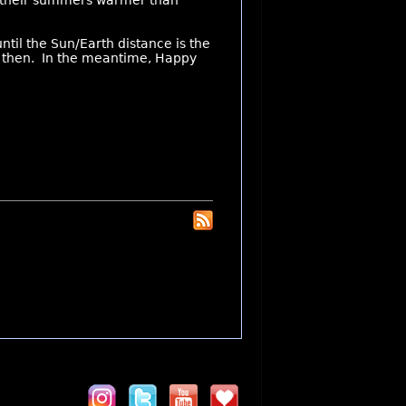
e their summers warmer than
until the Sun/Earth distance is the
 is then. In the meantime, Happy