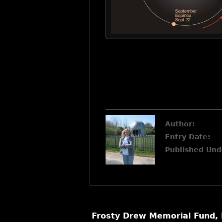
Author:
Entry Date:
Published Und
Frosty Drew Memorial Fund, 