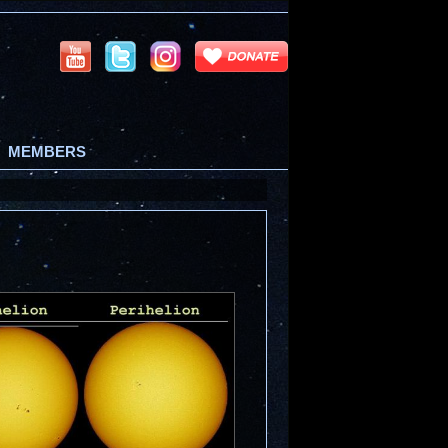
MEMBERS