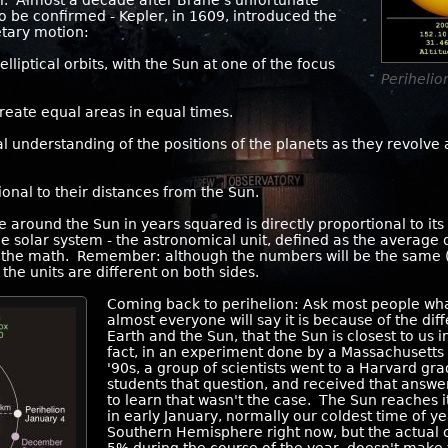
cal. Almost a decade after Brahe's unfortunate
s to be confirmed - Kepler, in 1609, introduced the
netary motion:
lliptical orbits, with the Sun at one of the focus
Periheli
reate equal areas in equal times.
 understanding of the positions of the planets as they revolve 
ional to their distances from the Sun.
e around the Sun in years squared is directly proportional to it
 solar system - the astronomical unit, defined as the average
 the math. Remember: although the numbers will be the same (or 
he units are different on both sides.
Coming back to perihelion: Ask most people wh
almost everyone will say it is because of the di
Earth and the Sun, that the Sun is closest to us 
fact, in an experiment done by a Massachusetts
'90s, a group of scientists went to a Harvard g
students that question, and received that answ
to learn that wasn't the case. The Sun reaches it
in early January, normally our coldest time of ye
Southern Hemisphere right now, but the actual 