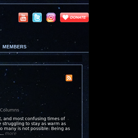
MEMBERS
s Columns
st, and most confusing times of
e struggling to stay as warm as
o many is not possible: Being as
...
more