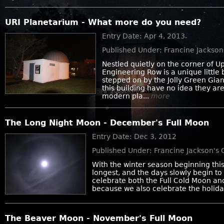
URI Planetarium - What more do you need?
Entry Date: Apr 4, 2013
Published Under: Francine Jackso
Nestled quietly on the corner of 
Engineering Row is a unique little 
stepped on by the Jolly Green Gia
this building have no idea they ar
modern pla...
more
The Long Night Moon - December's Full Moon
Entry Date: Dec 3, 2012
Published Under: Francine Jackson's
With the winter season beginning this
longest, and the days slowly begin to
celebrate both the Full Cold Moon an
because we also celebrate the holiday
The Beaver Moon - November's Full Moon