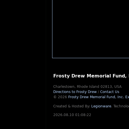
Frosty Drew Memorial Fund, 
Charlestown, Rhode Island 02813, USA
Directions to Frosty Drew
/
Contact Us
© 2026
Frosty Drew Memorial Fund, Inc.
Ex
Created & Hosted By:
Legionware
.
Technolo
2026.08.10 01:08:22