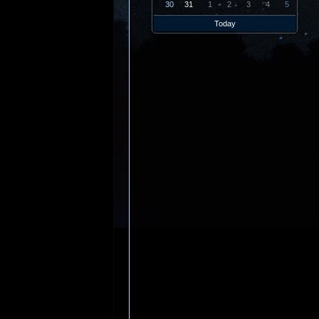
30
31
1
2
3
4
5
Today