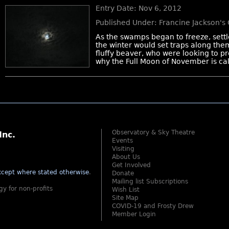
Entry Date: Nov 6, 2012
Published Under: Francine Jackson's
As the swamps began to freeze, settl
the winter would set traps along them, 
fluffy beaver, who were looking to pre
why the Full Moon of November is cal
Observatory & Sky Theatre
Inc.
Events
Visiting
About Us
Get Involved
cept where stated otherwise
.
Donate
Mailing list Subscriptions
gy for non-profits
Wish List
Site Map
COVID-19 and Frosty Drew
Member Login