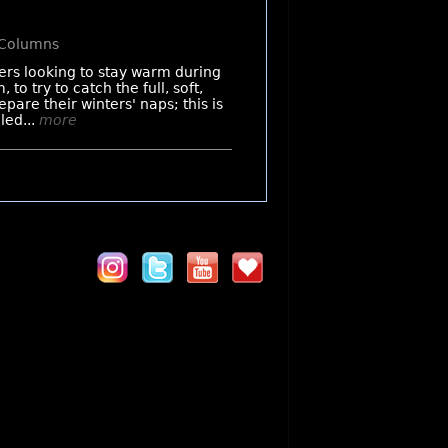
 Columns
ers looking to stay warm during
to try to catch the full, soft,
pare their winters' naps; this is
led...
more