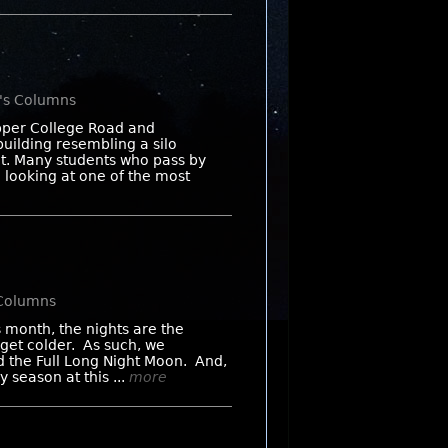
n's Columns
Upper College Road and
building resembling a silo
nt. Many students who pass by
e looking at one of the most
 Columns
 month, the nights are the
 get colder. As such, we
d the Full Long Night Moon. And,
 season at this ...
more