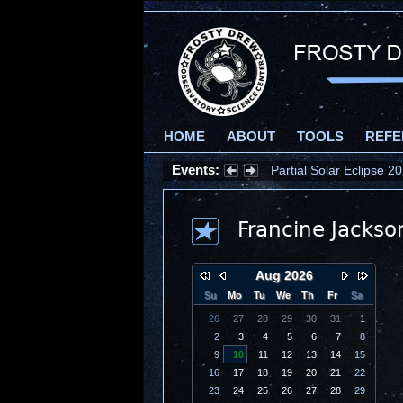
HOME
ABOUT
TOOLS
REFE
Events:
Partial Solar Eclipse 
Francine Jackso
Aug 2026
Su
Mo
Tu
We
Th
Fr
Sa
26
27
28
29
30
31
1
2
3
4
5
6
7
8
9
10
11
12
13
14
15
16
17
18
19
20
21
22
23
24
25
26
27
28
29