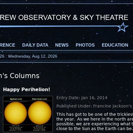
RENCE
DAILY DATA
NEWS
PHOTOS
EDUCATION
2026 : Wednesday, Aug 12, 2026
n's Columns
Happy Perihelion!
Entry Date: Jan 16, 2014
Published Under: Francine Jackson'
This has got to be one of the trickie
the year. As we here in the north ar
possible, we are experiencing what t
close to the Sun as the Earth can be.