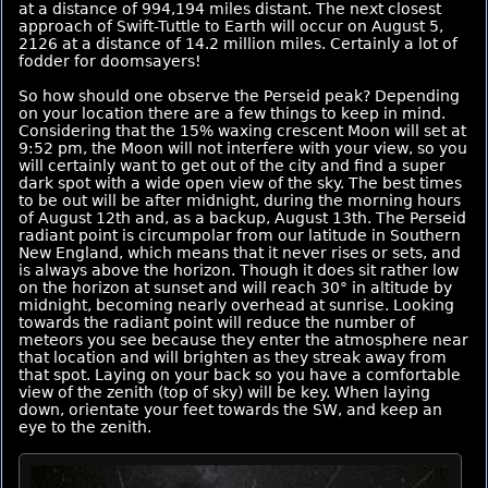
at a distance of 994,194 miles distant. The next closest
approach of Swift-Tuttle to Earth will occur on August 5,
2126 at a distance of 14.2 million miles. Certainly a lot of
fodder for doomsayers!
So how should one observe the Perseid peak? Depending
on your location there are a few things to keep in mind.
Considering that the 15% waxing crescent Moon will set at
9:52 pm, the Moon will not interfere with your view, so you
will certainly want to get out of the city and find a super
dark spot with a wide open view of the sky. The best times
to be out will be after midnight, during the morning hours
of August 12th and, as a backup, August 13th. The Perseid
radiant point is circumpolar from our latitude in Southern
New England, which means that it never rises or sets, and
is always above the horizon. Though it does sit rather low
on the horizon at sunset and will reach 30° in altitude by
midnight, becoming nearly overhead at sunrise. Looking
towards the radiant point will reduce the number of
meteors you see because they enter the atmosphere near
that location and will brighten as they streak away from
that spot. Laying on your back so you have a comfortable
view of the zenith (top of sky) will be key. When laying
down, orientate your feet towards the SW, and keep an
eye to the zenith.