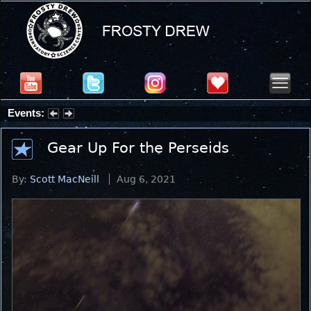
Events:
Summer Stargazing Nights - Seafood Festival : Friday, Aug 7, 2026
Gear Up For the Perseids
By:
Scott MacNeill
Aug 6, 2021