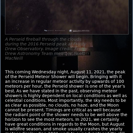
A Perseid fireball through the clouds
during the 2016 Perseid peak at Frosty
Drew Observatory. Image credit: Frosty
Drew Astronomy Team member, Scott
MacNeill
This coming Wednesday night, August 11, 2021, the peak
of the Perseid Meteor Shower will begin. Bringing with it
an increase in regular meteor activity by upwards of 100
meteors per hour, the Perseid shower is one of the year’s
best. As we have stated in the past, observing meteor
showers is highly dependent on local conditions as well as
celestial conditions. Most importantly, the sky needs to be
as clear as possible, no clouds, no haze, and the Moon
cannot be present. Timings are critical as well because
the radiant point of the shower needs to be well above the
horizon to see the most meteors. In 2021, we certainly
have great conditions in regards to the Moon, but August
is wildfire season, and smoke usually crashes the yearly