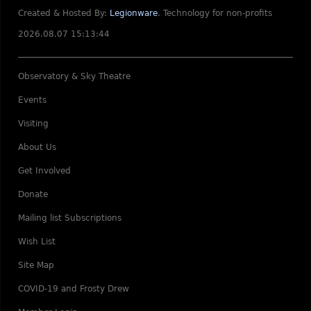
Created & Hosted By:
Legionware
.
Technology for non-profits
2026.08.07 15:13:44
Observatory & Sky Theatre
Events
Visiting
About Us
Get Involved
Donate
Mailing list Subscriptions
Wish List
Site Map
COVID-19 and Frosty Drew