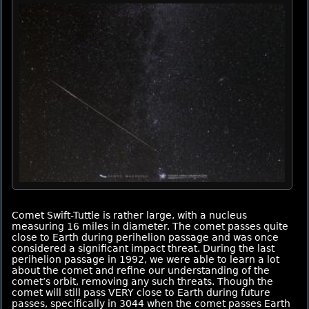
Comet Swift-Tuttle is rather large, with a nucleus
measuring 16 miles in diameter. The comet passes quite
close to Earth during perihelion passage and was once
considered a significant impact threat. During the last
perihelion passage in 1992, we were able to learn a lot
about the comet and refine our understanding of the
comet’s orbit, removing any such threats. Though the
comet will still pass VERY close to Earth during future
passes, specifically in 3044 when the comet passes Earth