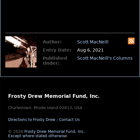
Author:
Scott MacNeill
Entry Date:
Aug 6, 2021
Published
Scott MacNeill's Columns
Under:
Frosty Drew Memorial Fund, Inc.
Charlestown, Rhode Island 02813, USA
Directions to Frosty Drew
/
Contact Us
© 2026
Frosty Drew Memorial Fund, Inc.
Except where stated otherwise
.