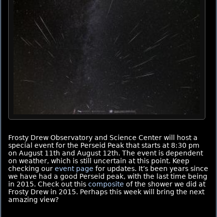
Frosty Drew Observatory and Science Center will host a
special event for the Perseid Peak that starts at 8:30 pm
on August 11th and August 12th. The event is dependent
on weather, which is still uncertain at this point. Keep
checking our
event page
for updates. It’s been years since
we have had a good Perseid peak, with the last time being
in 2015. Check out this
composite
of the shower we did at
Frosty Drew in 2015. Perhaps this week will bring the next
amazing view?