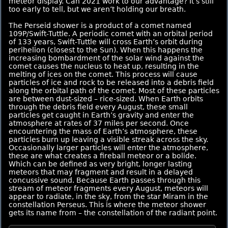
meteor display. Can 2021 work to our advantage? It’s still
too early to tell, but we aren’t holding our breath.
The Perseid shower is a product of a comet named
109P/Swift-Tuttle. A periodic comet with an orbital period
of 133 years, Swift-Tuttle will cross Earth’s orbit during
perihelion (closest to the Sun). When this happens the
increasing bombardment of the solar wind against the
comet causes the nucleus to heat up, resulting in the
melting of ices on the comet. This process will cause
particles of ice and rock to be released into a debris field
along the orbital path of the comet. Most of these particles
are between dust-sized – rice-sized. When Earth orbits
through the debris field every August, these small
particles get caught in Earth’s gravity and enter the
atmosphere at rates of 37 miles per second. Once
encountering the mass of Earth’s atmosphere, these
particles burn up leaving a visible streak across the sky.
Occasionally larger particles will enter the atmosphere,
these are what creates a fireball meteor or a bolide.
Which can be defined as very bright, longer lasting
meteors that may fragment and result in a delayed
concussive sound. Because Earth passes through this
stream of meteor fragments every August, meteors will
appear to radiate, in the sky, from the star Miram in the
constellation Perseus. This is where the meteor shower
gets its name from – the constellation of the radiant point.